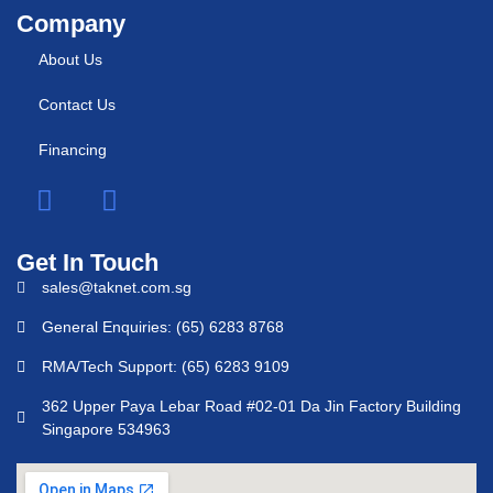
Company
About Us
Contact Us
Financing
Get In Touch
sales@taknet.com.sg
General Enquiries: (65) 6283 8768
RMA/Tech Support: (65) 6283 9109
362 Upper Paya Lebar Road #02-01 Da Jin Factory Building
Singapore 534963