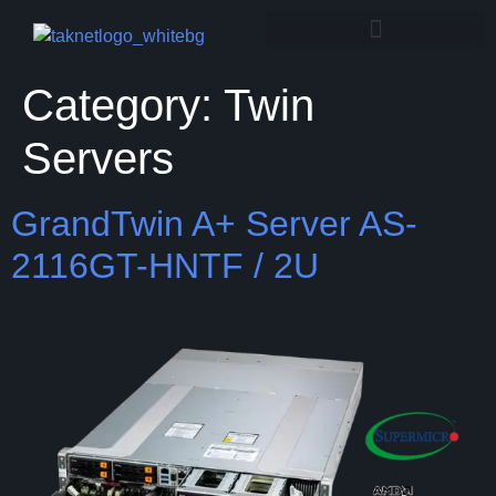
Category:
Twin
Servers
GrandTwin A+ Server AS-
2116GT-HNTF / 2U