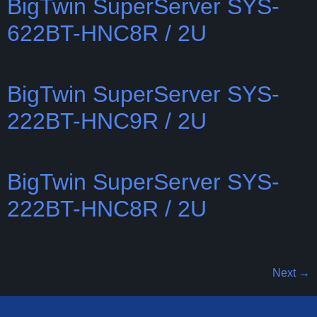
BigTwin SuperServer SYS-
622BT-HNC8R / 2U
BigTwin SuperServer SYS-
222BT-HNC9R / 2U
BigTwin SuperServer SYS-
222BT-HNC8R / 2U
Next
→