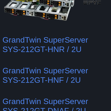
GrandTwin SuperServer
SYS-212GT-HNR / 2U
GrandTwin SuperServer
SYS-212GT-HNF / 2U
GrandTwin SuperServer
SYS-212GT-DNAF / 2U