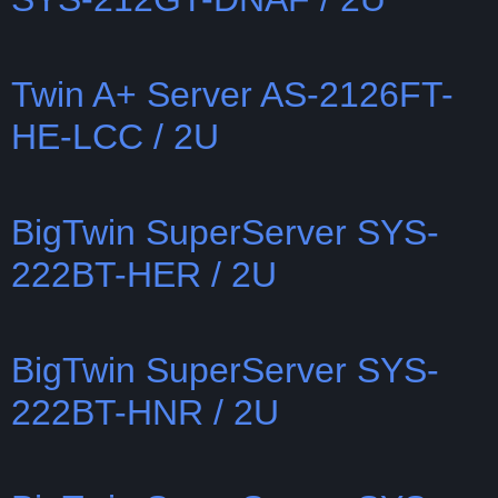
Twin A+ Server AS-2126FT-
HE-LCC / 2U
BigTwin SuperServer SYS-
222BT-HER / 2U
BigTwin SuperServer SYS-
222BT-HNR / 2U