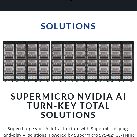
GPU SERVERS
Transform Your Business With Our State-Of-The-Art
SOLUTIONS
GPU Servers, Designed For Lightning-Fast Data
Processing And Enhanced IT Infrastructure
Management.
Learn More
SUPERMICRO NVIDIA AI
TURN-KEY TOTAL
SOLUTIONS
Supercharge your AI infrastructure with Supermicro’s plug-
and-play AI solutions. Powered by Supermicro SYS-821GE-TNHR