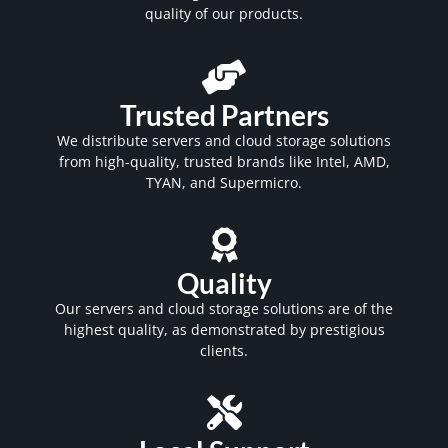
quality of our products.
Trusted Partners
We distribute servers and cloud storage solutions
from high-quality, trusted brands like Intel, AMD,
TYAN, and Supermicro.
Quality
Our servers and cloud storage solutions are of the
highest quality, as demonstrated by prestigious
clients.