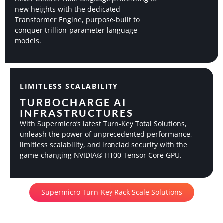
new heights with the dedicated
Transformer Engine, purpose-built to
conquer trillion-parameter language
models.
LIMITLESS SCALABILITY
TURBOCHARGE AI
INFRASTRUCTURES
With Supermicro’s latest Turn-Key Total Solutions,
unleash the power of unprecedented performance,
limitless scalability, and ironclad security with the
game-changing NVIDIA® H100 Tensor Core GPU.
Supermicro Turn-Key Rack Scale Solutions