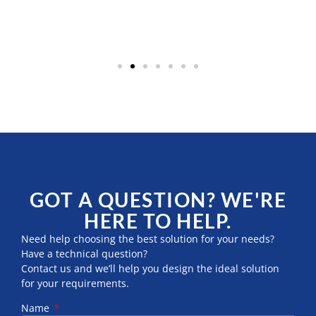
GOT A QUESTION? WE'RE
HERE TO HELP.
Need help choosing the best solution for your needs?
Have a technical question?
Contact us and we’ll help you design the ideal solution
for your requirements.
Name