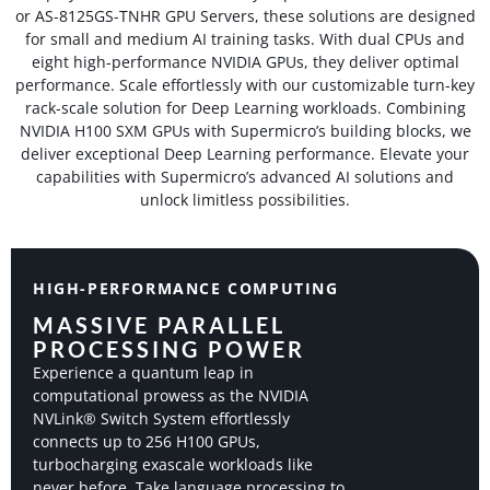
or AS-8125GS-TNHR GPU Servers, these solutions are designed
for small and medium AI training tasks. With dual CPUs and
eight high-performance NVIDIA GPUs, they deliver optimal
performance. Scale effortlessly with our customizable turn-key
rack-scale solution for Deep Learning workloads. Combining
NVIDIA H100 SXM GPUs with Supermicro’s building blocks, we
deliver exceptional Deep Learning performance. Elevate your
capabilities with Supermicro’s advanced AI solutions and
unlock limitless possibilities.
HIGH-PERFORMANCE COMPUTING
MASSIVE PARALLEL
PROCESSING POWER​
Experience a quantum leap in
computational prowess as the NVIDIA
NVLink® Switch System effortlessly
connects up to 256 H100 GPUs,
turbocharging exascale workloads like
never before. Take language processing to