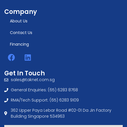
Company
About Us
Contact Us
Financing
Get In Touch
sales@taknet.com.sg
General Enquiries: (65) 6283 8768
RMA/Tech Support: (65) 6283 9109
362 Upper Paya Lebar Road #02-01 Da Jin Factory
Building Singapore 534963