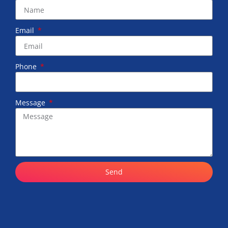
Email
Phone
Message
Send