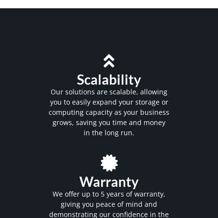
Scalability
Our solutions are scalable, allowing
you to easily expand your storage or
computing capacity as your business
grows, saving you time and money
in the long run.
Warranty
We offer up to 5 years of warranty,
giving you peace of mind and
demonstrating our confidence in the