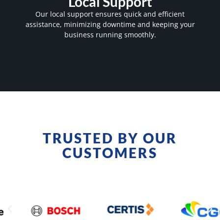
Local Support
Our local support ensures quick and efficient
assistance, minimizing downtime and keeping your
business running smoothly.
TRUSTED BY OUR
CUSTOMERS