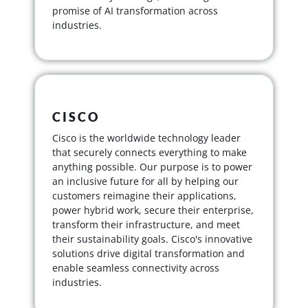
promise of AI transformation across
industries.
CISCO
Cisco is the worldwide technology leader
that securely connects everything to make
anything possible. Our purpose is to power
an inclusive future for all by helping our
customers reimagine their applications,
power hybrid work, secure their enterprise,
transform their infrastructure, and meet
their sustainability goals. Cisco's innovative
solutions drive digital transformation and
enable seamless connectivity across
industries.