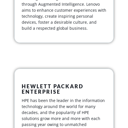
through Augmented Intelligence. Lenovo
aims to enhance customer experiences with
technology, create inspiring personal
devices, foster a desirable culture, and
build a respected global business.
HEWLETT PACKARD
ENTERPRISE
HPE has been the leader in the information
technology around the world for many
decades, and the popularity of HPE
solutions grow more and more with each
passing year owing to unmatched