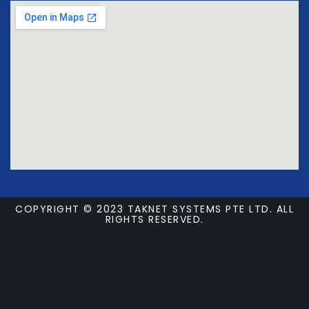
COPYRIGHT © 2023 TAKNET SYSTEMS PTE LTD. ALL
RIGHTS RESERVED.