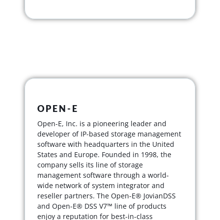
OPEN-E
Open-E, Inc. is a pioneering leader and
developer of IP-based storage management
software with headquarters in the United
States and Europe. Founded in 1998, the
company sells its line of storage
management software through a world-
wide network of system integrator and
reseller partners. The Open-E® JovianDSS
and Open-E® DSS V7™ line of products
enjoy a reputation for best-in-class