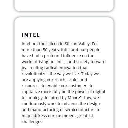
INTEL
Intel put the silicon in Silicon Valley. For
more than 50 years, Intel and our people
have had a profound influence on the
world, driving business and society forward
by creating radical innovation that
revolutionizes the way we live. Today we
are applying our reach, scale, and
resources to enable our customers to
capitalize more fully on the power of digital
technology. Inspired by Moore’s Law, we
continuously work to advance the design
and manufacturing of semiconductors to
help address our customers’ greatest
challenges.