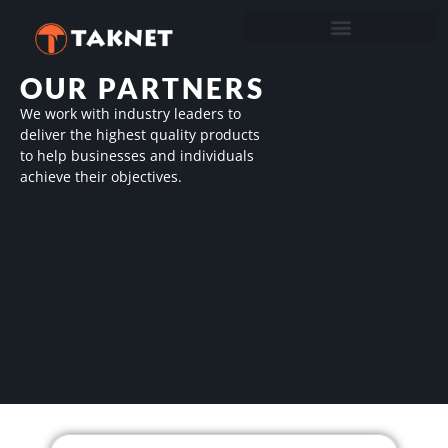
OUR PARTNERS
We work with industry leaders to
deliver the highest quality products
to help businesses and individuals
achieve their objectives.