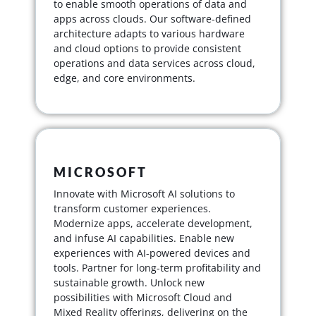
to enable smooth operations of data and
apps across clouds. Our software-defined
architecture adapts to various hardware
and cloud options to provide consistent
operations and data services across cloud,
edge, and core environments.
MICROSOFT
Innovate with Microsoft AI solutions to
transform customer experiences.
Modernize apps, accelerate development,
and infuse AI capabilities. Enable new
experiences with AI-powered devices and
tools. Partner for long-term profitability and
sustainable growth. Unlock new
possibilities with Microsoft Cloud and
Mixed Reality offerings, delivering on the