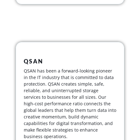
QSAN
QSAN has been a forward-looking pioneer
in the IT industry that is committed to data
protection. QSAN creates simple, safe,
reliable, and uninterrupted storage
services to businesses for all sizes. Our
high-cost performance ratio connects the
global leaders that help them turn data into
creative momentum, build dynamic
capabilities for digital transformation, and
make flexible strategies to enhance
business operations.