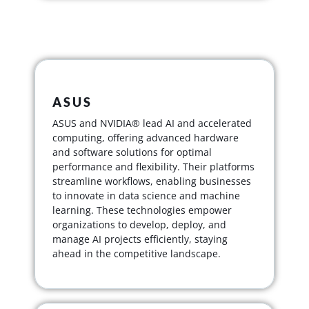
ASUS
ASUS and NVIDIA® lead AI and accelerated
computing, offering advanced hardware
and software solutions for optimal
performance and flexibility. Their platforms
streamline workflows, enabling businesses
to innovate in data science and machine
learning. These technologies empower
organizations to develop, deploy, and
manage AI projects efficiently, staying
ahead in the competitive landscape.