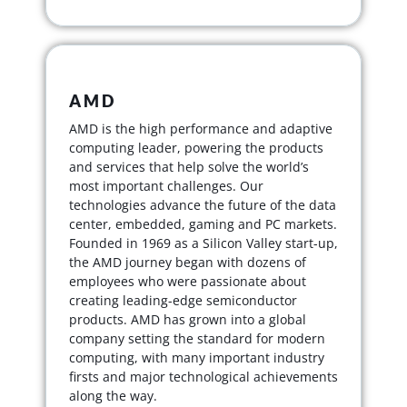
AMD
AMD is the high performance and adaptive
computing leader, powering the products
and services that help solve the world’s
most important challenges. Our
technologies advance the future of the data
center, embedded, gaming and PC markets.
Founded in 1969 as a Silicon Valley start-up,
the AMD journey began with dozens of
employees who were passionate about
creating leading-edge semiconductor
products. AMD has grown into a global
company setting the standard for modern
computing, with many important industry
firsts and major technological achievements
along the way.