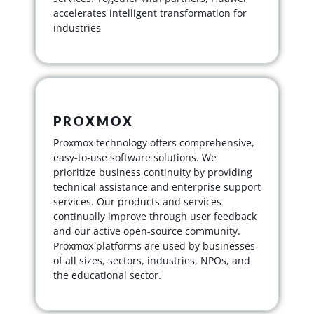
accelerates intelligent transformation for
industries
PROXMOX
Proxmox technology offers comprehensive,
easy-to-use software solutions. We
prioritize business continuity by providing
technical assistance and enterprise support
services. Our products and services
continually improve through user feedback
and our active open-source community.
Proxmox platforms are used by businesses
of all sizes, sectors, industries, NPOs, and
the educational sector.