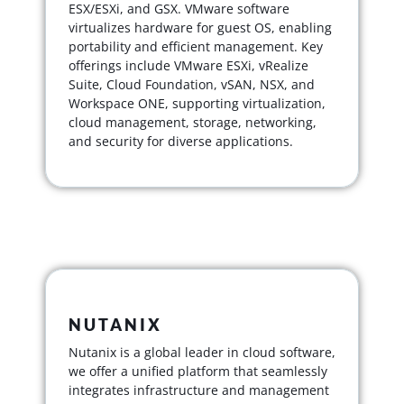
ESX/ESXi, and GSX. VMware software
virtualizes hardware for guest OS, enabling
portability and efficient management. Key
offerings include VMware ESXi, vRealize
Suite, Cloud Foundation, vSAN, NSX, and
Workspace ONE, supporting virtualization,
cloud management, storage, networking,
and security for diverse applications.
NUTANIX
Nutanix is a global leader in cloud software,
we offer a unified platform that seamlessly
integrates infrastructure and management