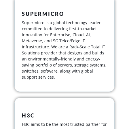
SUPERMICRO
Supermicro is a global technology leader
committed to delivering first-to-market
innovation for Enterprise, Cloud, AI,
Metaverse, and 5G Telco/Edge IT
Infrastructure. We are a Rack-Scale Total IT
Solutions provider that designs and builds
an environmentally-friendly and energy-
saving portfolio of servers, storage systems,
switches, software, along with global
support services.
H3C
H3C aims to be the most trusted partner for