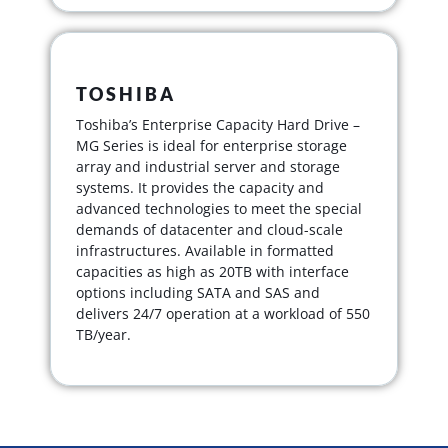
TOSHIBA
Toshiba’s Enterprise Capacity Hard Drive –
MG Series is ideal for enterprise storage
array and industrial server and storage
systems. It provides the capacity and
advanced technologies to meet the special
demands of datacenter and cloud-scale
infrastructures. Available in formatted
capacities as high as 20TB with interface
options including SATA and SAS and
delivers 24/7 operation at a workload of 550
TB/year.