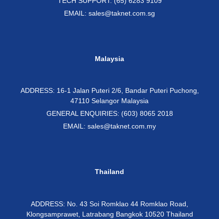
TECH SUPPORT: (65) 6283 9109
EMAIL: sales@taknet.com.sg
Malaysia
ADDRESS: 16-1 Jalan Puteri 2/6, Bandar Puteri Puchong,
47110 Selangor Malaysia
GENERAL ENQUIRIES: (603) 8065 2018
EMAIL: sales@taknet.com.my
Thailand
ADDRESS: No. 43 Soi Romklao 44 Romklao Road,
Klongsamprawet, Latrabang Bangkok 10520 Thailand