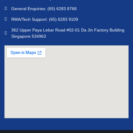
General Enquiries: (65) 6283 8768
RMA/Tech Support: (65) 6283 9109
362 Upper Paya Lebar Road #02-01 Da Jin Factory Building
Singapore 534963