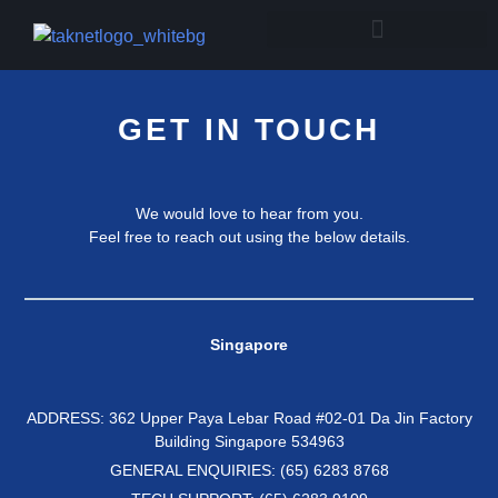
GET IN TOUCH
We would love to hear from you.
Feel free to reach out using the below details.
Singapore
ADDRESS: 362 Upper Paya Lebar Road #02-01 Da Jin Factory
Building Singapore 534963
GENERAL ENQUIRIES: (65) 6283 8768