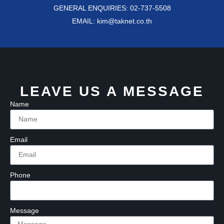
GENERAL ENQUIRIES: 02-737-5508
EMAIL: kim@taknet.co.th
LEAVE US A MESSAGE
Name
Email
Phone
Message