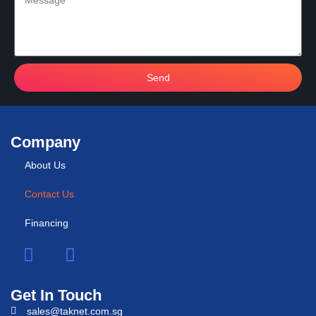
Send
Company
About Us
Contact Us
Financing
Get In Touch
sales@taknet.com.sg