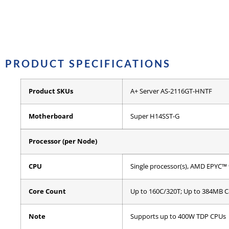
PRODUCT SPECIFICATIONS
Product SKUs
A+ Server AS-2116GT-HNTF
Motherboard
Super H14SST-G
Processor (per Node)
CPU
Single processor(s), AMD EPYC™ 
Core Count
Up to 160C/320T; Up to 384MB 
Note
Supports up to 400W TDP CPUs