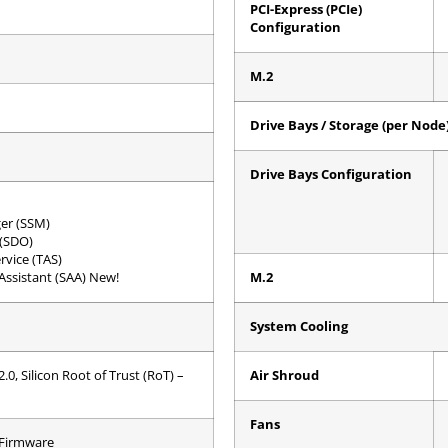
PCI-Express (PCIe)
Configuration
M.2
Drive Bays / Storage (per Node
Drive Bays Configuration
er (SSM)
 (SDO)
rvice (TAS)
ssistant (SAA) New!
M.2
System Cooling
0, Silicon Root of Trust (RoT) –
Air Shroud
Fans
 Firmware