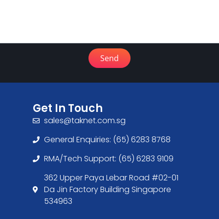
Send
Get In Touch
sales@taknet.com.sg
General Enquiries: (65) 6283 8768
RMA/Tech Support: (65) 6283 9109
362 Upper Paya Lebar Road #02-01
Da Jin Factory Building Singapore
534963