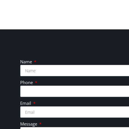
Name
Phone
Email
Message