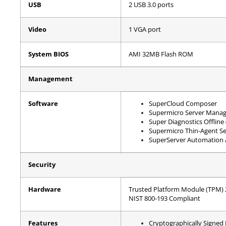
USB
2 USB 3.0 ports
Video
1 VGA port
System BIOS
AMI 32MB Flash ROM
Management
Software
SuperCloud Composer
Supermicro Server Manag
Super Diagnostics Offline
Supermicro Thin-Agent Se
SuperServer Automation A
Security
Hardware
Trusted Platform Module (TPM) 2.
NIST 800-193 Compliant
Features
Cryptographically Signed