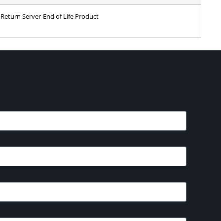
Return Server-End of Life Product