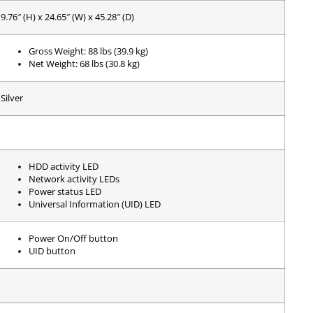
9.76″ (H) x 24.65″ (W) x 45.28″ (D)
Gross Weight: 88 lbs (39.9 kg)
Net Weight: 68 lbs (30.8 kg)
Silver
HDD activity LED
Network activity LEDs
Power status LED
Universal Information (UID) LED
Power On/Off button
UID button