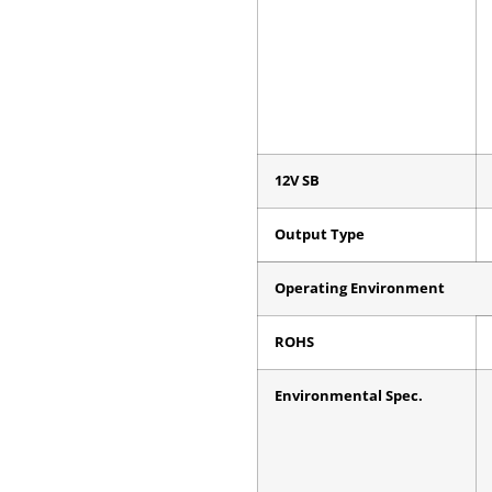
12V SB
Output Type
Operating Environment
ROHS
Environmental Spec.