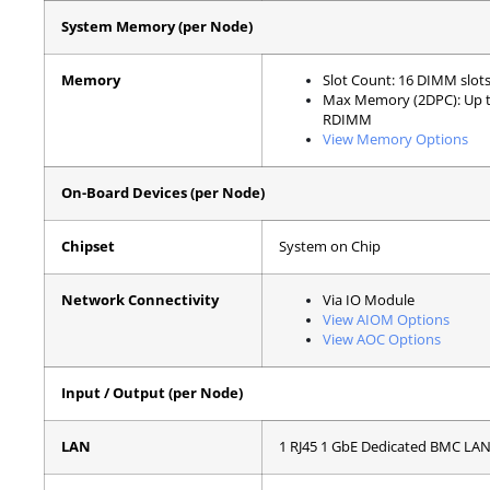
System Memory (per Node)
Memory
Slot Count: 16 DIMM slot
Max Memory (2DPC): Up 
RDIMM
View Memory Options
On-Board Devices (per Node)
Chipset
System on Chip
Network Connectivity
Via IO Module
View AIOM Options
View AOC Options
Input / Output (per Node)
LAN
1 RJ45 1 GbE Dedicated BMC LAN