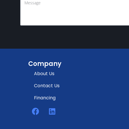
Company
About Us
Contact Us
Financing