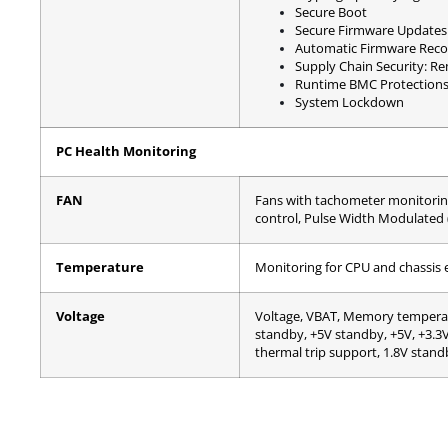
Secure Boot
Secure Firmware Updates
Automatic Firmware Reco
Supply Chain Security: R
Runtime BMC Protection
System Lockdown
PC Health Monitoring
FAN
Fans with tachometer monitorin
control, Pulse Width Modulated
Temperature
Monitoring for CPU and chassis
Voltage
Voltage, VBAT, Memory temperat
standby, +5V standby, +5V, +3.
thermal trip support, 1.8V stand