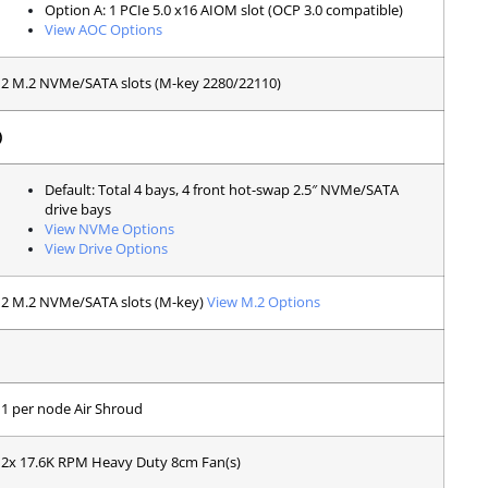
Option A: 1 PCIe 5.0 x16 AIOM slot (OCP 3.0 compatible)
View AOC Options
2 M.2 NVMe/SATA slots (M-key 2280/22110)
)
Default: Total 4 bays, 4 front hot-swap 2.5″ NVMe/SATA
drive bays
View NVMe Options
View Drive Options
2 M.2 NVMe/SATA slots (M-key)
View M.2 Options
1 per node Air Shroud
2x 17.6K RPM Heavy Duty 8cm Fan(s)