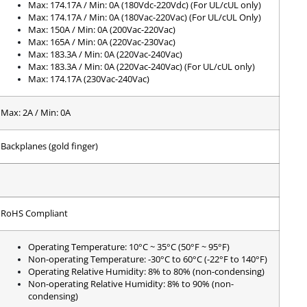
Max: 174.17A / Min: 0A (180Vdc-220Vdc) (For UL/cUL only)
Max: 174.17A / Min: 0A (180Vac-220Vac) (For UL/cUL Only)
Max: 150A / Min: 0A (200Vac-220Vac)
Max: 165A / Min: 0A (220Vac-230Vac)
Max: 183.3A / Min: 0A (220Vac-240Vac)
Max: 183.3A / Min: 0A (220Vac-240Vac) (For UL/cUL only)
Max: 174.17A (230Vac-240Vac)
Max: 2A / Min: 0A
Backplanes (gold finger)
RoHS Compliant
Operating Temperature: 10°C ~ 35°C (50°F ~ 95°F)
Non-operating Temperature: -30°C to 60°C (-22°F to 140°F)
Operating Relative Humidity: 8% to 80% (non-condensing)
Non-operating Relative Humidity: 8% to 90% (non-
condensing)