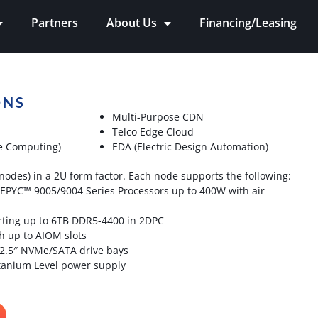
Partners
About Us
Financing/Leasing
ONS
Multi-Purpose CDN
Telco Edge Cloud
e Computing)
EDA (Electric Design Automation)
nodes) in a 2U form factor. Each node supports the following:
EPYC™ 9005/9004 Series Processors up to 400W with air
ting up to 6TB DDR5-4400 in 2DPC
h up to AIOM slots
 2.5″ NVMe/SATA drive bays
anium Level power supply