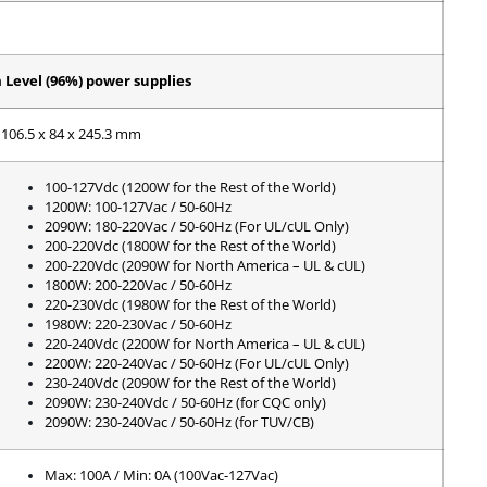
Level (96%) power supplies
106.5 x 84 x 245.3 mm
100-127Vdc (1200W for the Rest of the World)
1200W: 100-127Vac / 50-60Hz
2090W: 180-220Vac / 50-60Hz (For UL/cUL Only)
200-220Vdc (1800W for the Rest of the World)
200-220Vdc (2090W for North America – UL & cUL)
1800W: 200-220Vac / 50-60Hz
220-230Vdc (1980W for the Rest of the World)
1980W: 220-230Vac / 50-60Hz
220-240Vdc (2200W for North America – UL & cUL)
2200W: 220-240Vac / 50-60Hz (For UL/cUL Only)
230-240Vdc (2090W for the Rest of the World)
2090W: 230-240Vdc / 50-60Hz (for CQC only)
2090W: 230-240Vac / 50-60Hz (for TUV/CB)
Max: 100A / Min: 0A (100Vac-127Vac)