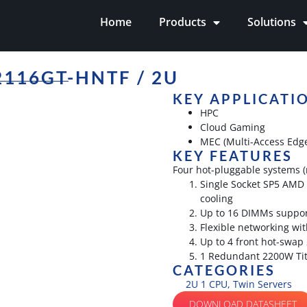
Home
Products
Solutions
116GT-HNTF / 2U
KEY APPLICATI
HPC
Cloud Gaming
MEC (Multi-Access Edg
KEY FEATURES
Four hot-pluggable systems (
Single Socket SP5 AMD 
cooling
Up to 16 DIMMs suppor
Flexible networking wit
Up to 4 front hot-swap
1 Redundant 2200W Tit
CATEGORIES
2U 1 CPU
,
Twin Servers
DOWNLOAD DATASHEET