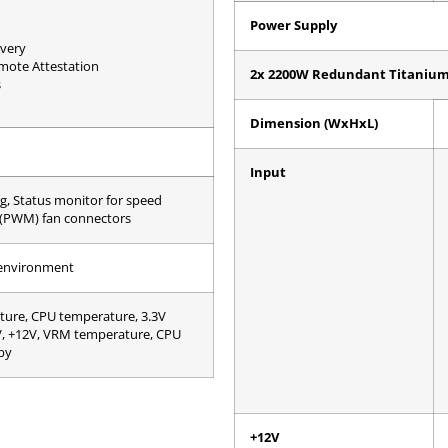
Power Supply
very
emote Attestation
2x 2200W Redundant Titanium 
s
Dimension (WxHxL)
Input
g, Status monitor for speed
 (PWM) fan connectors
 environment
ure, CPU temperature, 3.3V
3V, +12V, VRM temperature, CPU
by
+12V