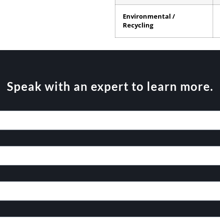
Environmental /
Recycling
Speak with an expert to learn more.