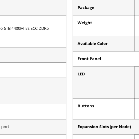
Package
s
Weight
to 6TB 4400MT/s ECC DDR5
Available Color
Front Panel
LED
Buttons
 port
Expansion Slots (per Node)