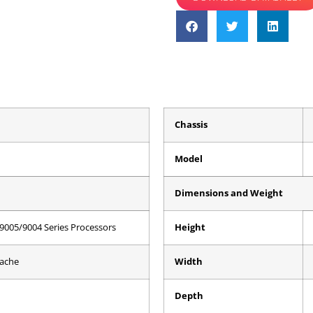
Chassis
Model
Dimensions and Weight
9005/9004 Series Processors
Height
Cache
Width
Depth