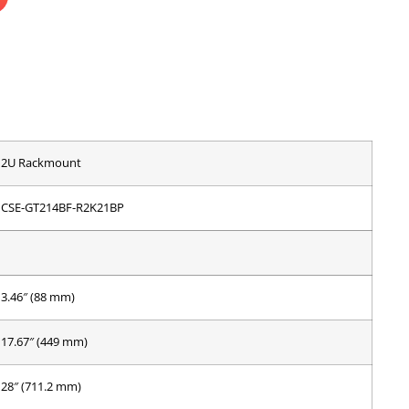
2U Rackmount
CSE-GT214BF-R2K21BP
3.46″ (88 mm)
17.67″ (449 mm)
28″ (711.2 mm)