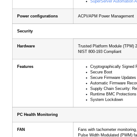
SuperServer Automation A
Power configurations
ACPI/APM Power Management
Security
Hardware
Trusted Platform Module (TPM) 2.
NIST 800-193 Compliant
Features
Cryptographically Signed 
Secure Boot
Secure Firmware Updates
Automatic Firmware Reco
Supply Chain Security: Re
Runtime BMC Protections
System Lockdown
PC Health Monitoring
FAN
Fans with tachometer monitoring,
Pulse Width Modulated (PWM) fa