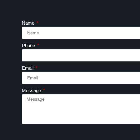
Name
Phone
Email
Message