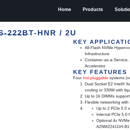
Home
Products
Soluti
-222BT-HNR / 2U
KEY APPLICATI
All-Flash NVMe Hyperc
Infrastructure
Container-as-a-Service; 
Accelerator
KEY FEATURES
Four
hot-pluggable
systems (no
Dual Socket E2 Intel® X
cooling or 330W with liqu
Up to 16 DIMMs support
Flexible networking wit
Up to 2 PCIe 5.0 x
Internal PCIe 5.0
Optional 4x NVMe 
A2NM2241GH-B1