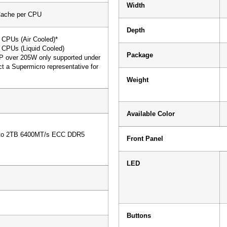
Width
Cache per CPU
Depth
CPUs (Air Cooled)*
CPUs (Liquid Cooled)
Package
P over 205W only supported under
ct a Supermicro representative for
Weight
Available Color
s
 to 2TB 6400MT/s ECC DDR5
Front Panel
LED
Buttons