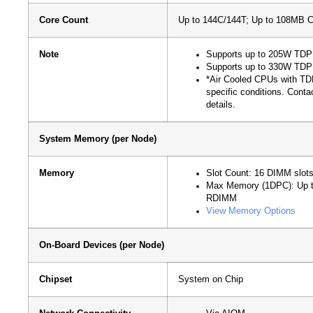
Core Count
Up to 144C/144T; Up to 108MB 
Note
Supports up to 205W TDP 
Supports up to 330W TDP 
*Air Cooled CPUs with TD
specific conditions. Conta
details.
System Memory (per Node)
Memory
Slot Count: 16 DIMM slot
Max Memory (1DPC): Up
RDIMM
View Memory Options
On-Board Devices (per Node)
Chipset
System on Chip