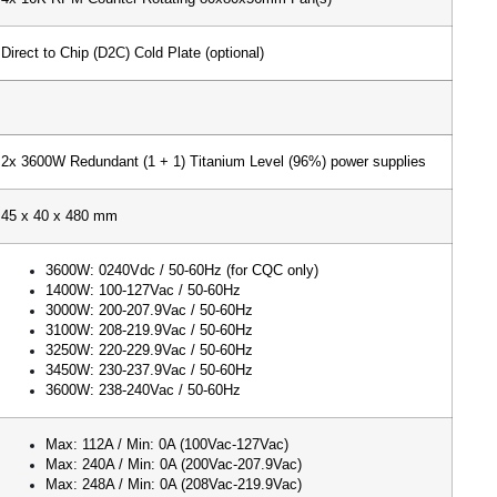
Direct to Chip (D2C) Cold Plate (optional)
2x 3600W Redundant (1 + 1) Titanium Level (96%) power supplies
45 x 40 x 480 mm
3600W: 0240Vdc / 50-60Hz (for CQC only)
1400W: 100-127Vac / 50-60Hz
3000W: 200-207.9Vac / 50-60Hz
3100W: 208-219.9Vac / 50-60Hz
3250W: 220-229.9Vac / 50-60Hz
3450W: 230-237.9Vac / 50-60Hz
3600W: 238-240Vac / 50-60Hz
Max: 112A / Min: 0A (100Vac-127Vac)
Max: 240A / Min: 0A (200Vac-207.9Vac)
Max: 248A / Min: 0A (208Vac-219.9Vac)