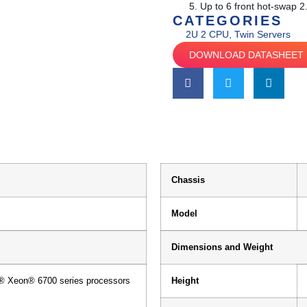
Up to 6 front hot-swap 
CATEGORIES
2U 2 CPU
,
Twin Servers
DOWNLOAD DATASHEET
Chassis
Model
Dimensions and Weight
l® Xeon® 6700 series processors
Height