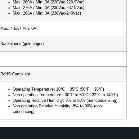
Max: 260A / Min: 0A (220Vac-229.9Vac)
Max: 276A / Min: 0A (230Vac-237.9Vac)
Max: 288A / Min: 0A (238Vac-240Vac)
Max: 4.5A / Min: 0A
Backplanes (gold finger)
RoHS Compliant
Operating Temperature: 10°C ~ 35°C (50°F ~ 95°F)
Non-operating Temperature: -30°C to 60°C (-22°F to 140°F)
Operating Relative Humidity: 8% to 80% (non-condensing)
Non-operating Relative Humidity: 8% to 90% (non-
condensing)