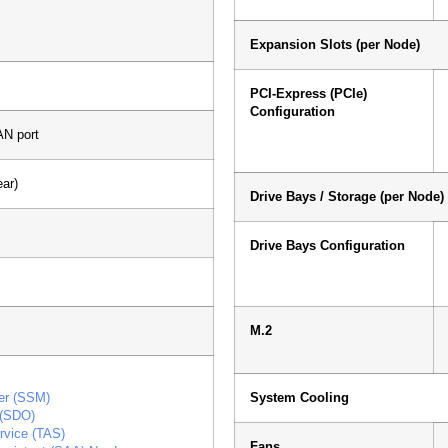
Expansion Slots (per Node)
PCI-Express (PCIe)
Configuration
N port
ar)
Drive Bays / Storage (per Node)
Drive Bays Configuration
M.2
er (SSM)
System Cooling
 (SDO)
rvice (TAS)
Fans