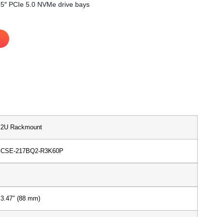
2.5″ PCIe 5.0 NVMe drive bays
2U Rackmount
CSE-217BQ2-R3K60P
3.47″ (88 mm)