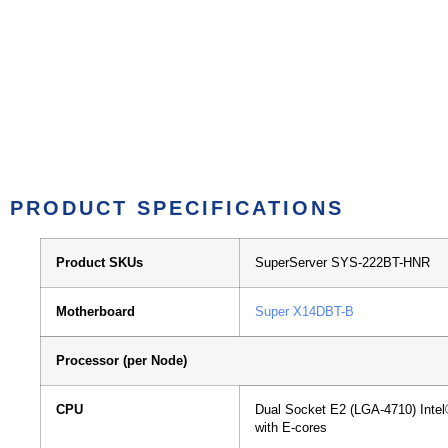
PRODUCT SPECIFICATIONS
Product SKUs
SuperServer SYS-222BT-HNR
Motherboard
Super X14DBT-B
Processor (per Node)
CPU
Dual Socket E2 (LGA-4710)
Inte
with E-cores