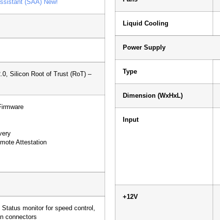
ssistant (SAA) New!
Liquid Cooling
Power Supply
Type
0, Silicon Root of Trust (RoT) –
Dimension (WxHxL)
Firmware
Input
very
mote Attestation
+12V
 Status monitor for speed control,
n connectors