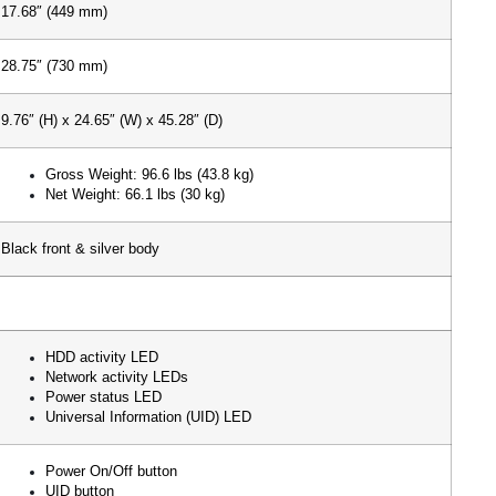
17.68″ (449 mm)
28.75″ (730 mm)
9.76″ (H) x 24.65″ (W) x 45.28″ (D)
Gross Weight: 96.6 lbs (43.8 kg)
Net Weight: 66.1 lbs (30 kg)
Black front & silver body
HDD activity LED
Network activity LEDs
Power status LED
Universal Information (UID) LED
Power On/Off button
UID button