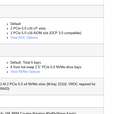
Default
2 PCIe 5.0 x16 LP slots
1 PCIe 5.0 x16 AIOM slot (OCP 3.0 compatible)
View AOC Options
Default: Total 6 bays
6 front hot-swap 2.5″ PCIe 5.0 NVMe drive bays
View NVMe Options
2 M.2 PCIe 5.0 x4 NVMe slots (M-key 22110; VROC required for
RAID)
4x 16K RPM Counter Rotating 80x80x56mm Fan(s)