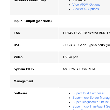
Network Connectivity
Via AIOM
View AIOM Options
View AOC Options
Input / Output (per Node)
LAN
1 RJ45 1 GbE Dedicated BMC LA
USB
2 USB 3.0 Gen2 Type-A ports (Re
Video
1 VGA port
System BIOS
AMI 32MB Flash ROM
Management
Software
SuperCloud Composer
Supermicro Server Manag
Super Diagnostics Offline
Supermicro Thin-Agent Se