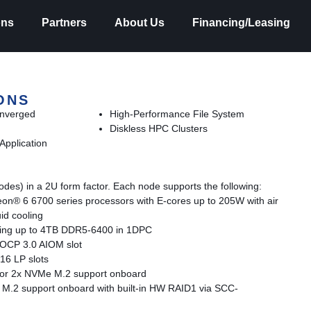
ons
Partners
About Us
Financing/Leasing
ONS
onverged
High-Performance File System
Diskless HPC Clusters
Application
des) in a 2U form factor. Each node supports the following:
eon® 6 6700 series processors with E-cores up to 205W with air
id cooling
ing up to 4TB DDR5-6400 in 1DPC
h OCP 3.0 AIOM slot
16 LP slots
 for 2x NVMe M.2 support onboard
M.2 support onboard with built-in HW RAID1 via SCC-