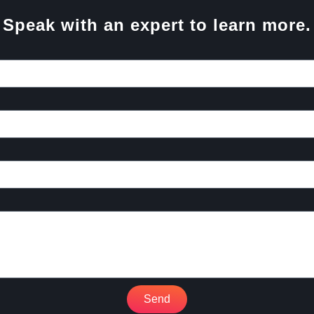
Speak with an expert to learn more.
Send