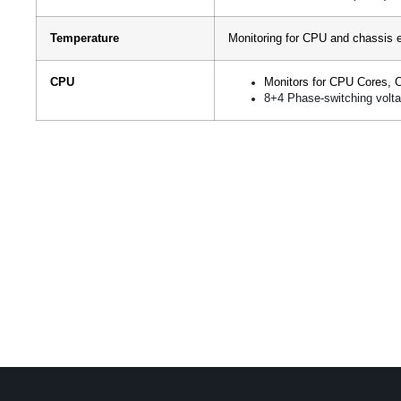
Temperature
Monitoring for CPU and chassis 
CPU
Monitors for CPU Cores, 
8+4 Phase-switching volta