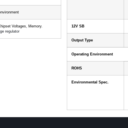
environment
Chipset Voltages, Memory.
12V SB
ge regulator
Output Type
Operating Environment
ROHS
Environmental Spec.