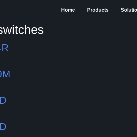
Home
Products
Soluti
switches
4R
9M
8D
7D