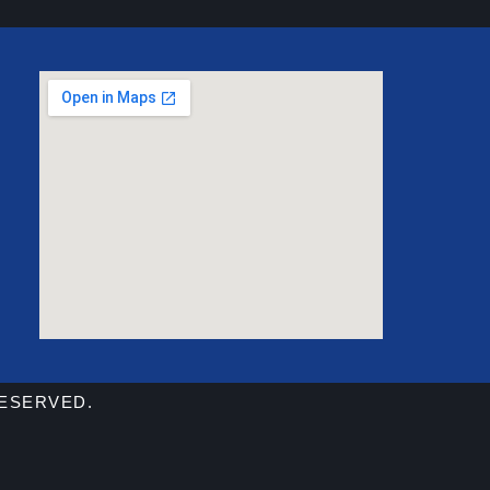
RESERVED.