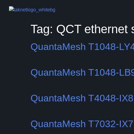
Tag:
QCT ethernet 
QuantaMesh T1048-LY
QuantaMesh T1048-LB
QuantaMesh T4048-IX
QuantaMesh T7032-IX