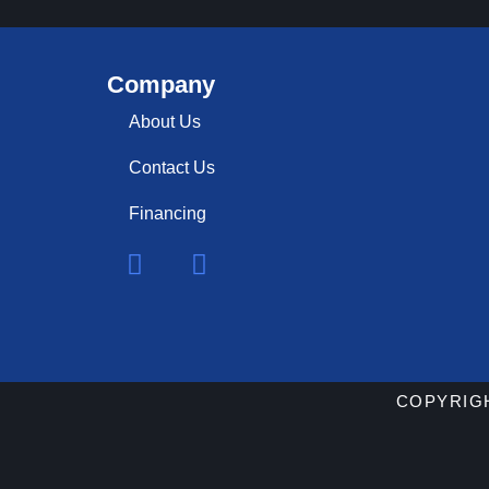
Company
About Us
Contact Us
Financing
COPYRIGH