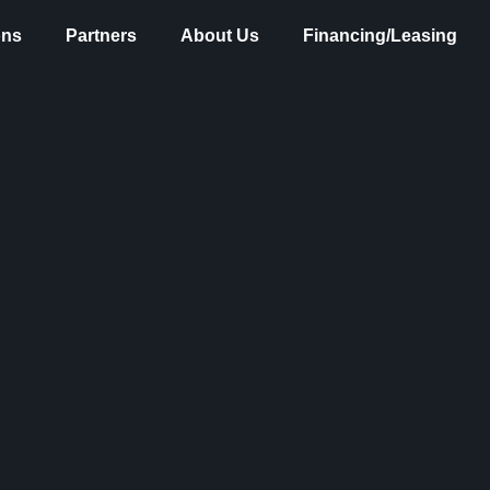
ons
Partners
About Us
Financing/Leasing