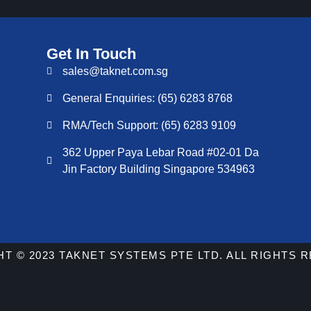
Get In Touch
sales@taknet.com.sg
General Enquiries: (65) 6283 8768
RMA/Tech Support: (65) 6283 9109
362 Upper Paya Lebar Road #02-01 Da
Jin Factory Building Singapore 534963
T © 2023 TAKNET SYSTEMS PTE LTD. ALL RIGHTS 