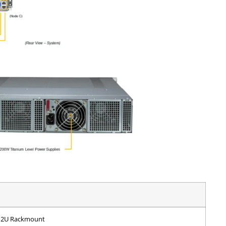
2U Rackmount