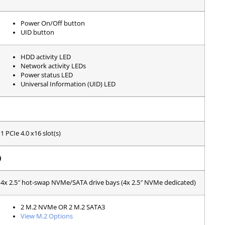
Power On/Off button
UID button
HDD activity LED
Network activity LEDs
Power status LED
Universal Information (UID) LED
1 PCIe 4.0 x16 slot(s)
)
4x 2.5″ hot-swap NVMe/SATA drive bays (4x 2.5″ NVMe dedicated)
2 M.2 NVMe OR 2 M.2 SATA3
View M.2 Options