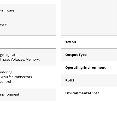
 Firmware
very
12V SB
ge regulator
Output Type
Chipset Voltages, Memory.
Operating Environment
nitoring
PWM) fan connectors
RoHS
control
Environmental Spec.
 environment