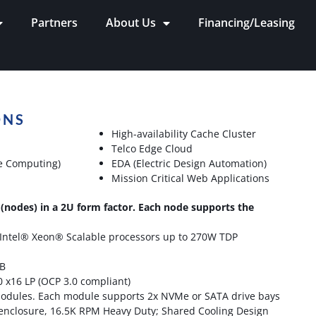
Partners
About Us
Financing/Leasing
ONS
High-availability Cache Cluster
Telco Edge Cloud
e Computing)
EDA (Electric Design Automation)
Mission Critical Web Applications
(nodes) in a 2U form factor. Each node supports the
 Intel® Xeon® Scalable processors up to 270W TDP
TB
0 x16 LP (OCP 3.0 compliant)
modules. Each module supports 2x NVMe or SATA drive bays
 enclosure, 16.5K RPM Heavy Duty; Shared Cooling Design