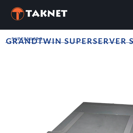
SUPERMICRO
GRANDTWIN SUPERSERVER S