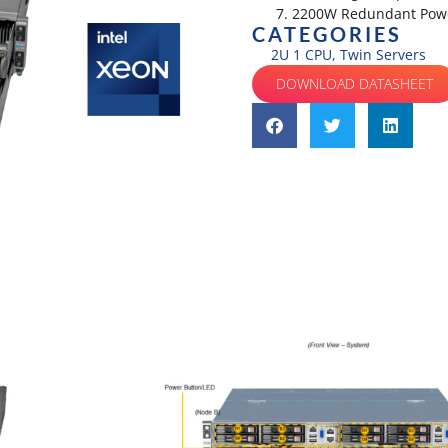
2200W Redundant Power
CATEGORIES
2U 1 CPU
,
Twin Servers
DOWNLOAD DATASHEET