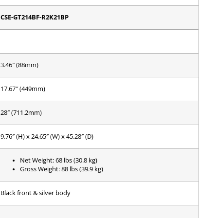
CSE-GT214BF-R2K21BP
3.46″ (88mm)
17.67″ (449mm)
28″ (711.2mm)
9.76″ (H) x 24.65″ (W) x 45.28″ (D)
Net Weight: 68 lbs (30.8 kg)
Gross Weight: 88 lbs (39.9 kg)
Black front & silver body