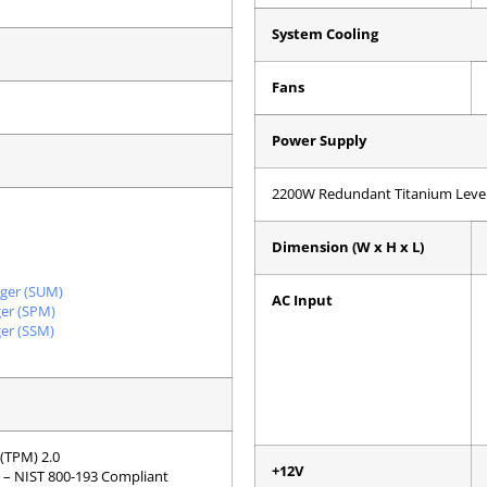
System Cooling
Fans
Power Supply
2200W Redundant Titanium Level
Dimension (W x H x L)
ger (SUM)
AC Input
er (SPM)
er (SSM)
(TPM) 2.0
+12V
T) – NIST 800-193 Compliant