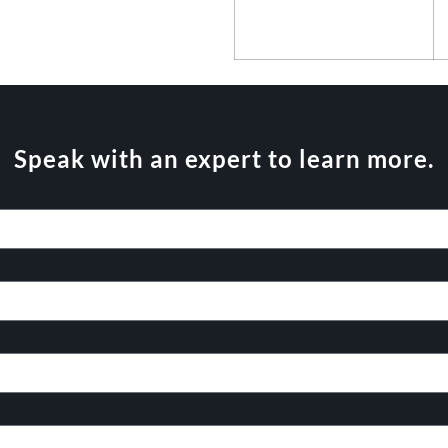
Speak with an expert to learn more.