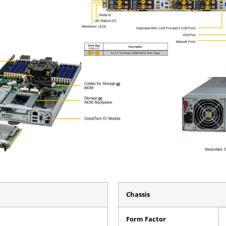
Chassis
Form Factor