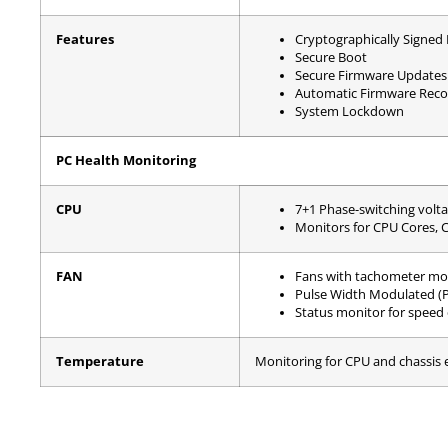
Features
Cryptographically Signed
Secure Boot
Secure Firmware Updates
Automatic Firmware Reco
System Lockdown
PC Health Monitoring
CPU
7+1 Phase-switching volta
Monitors for CPU Cores, 
FAN
Fans with tachometer mo
Pulse Width Modulated (
Status monitor for speed 
Temperature
Monitoring for CPU and chassis