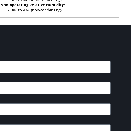
Non-operating Relative Humidity:
8% to 90% (non-condensing)