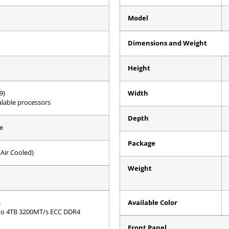
Model
Dimensions and Weight
Height
9)
Width
lable processors
Depth
e
Package
Air Cooled)
Weight
s
Available Color
to 4TB 3200MT/s ECC DDR4
Front Panel