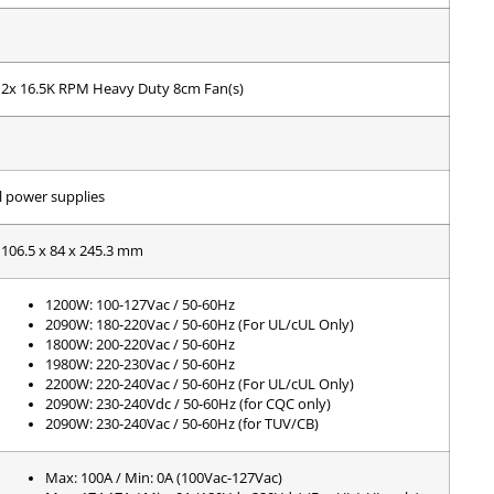
2x 16.5K RPM Heavy Duty 8cm Fan(s)
 power supplies
106.5 x 84 x 245.3 mm
1200W: 100-127Vac / 50-60Hz
2090W: 180-220Vac / 50-60Hz (For UL/cUL Only)
1800W: 200-220Vac / 50-60Hz
1980W: 220-230Vac / 50-60Hz
2200W: 220-240Vac / 50-60Hz (For UL/cUL Only)
2090W: 230-240Vdc / 50-60Hz (for CQC only)
2090W: 230-240Vac / 50-60Hz (for TUV/CB)
Max: 100A / Min: 0A (100Vac-127Vac)