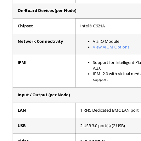
On-Board Devices (per Node)
Chipset
Intel® C621A
Network Connectivity
Via IO Module
View AIOM Options
IPMI
Support for Intelligent 
v.2.0
IPMI 2.0 with virtual me
support
Input / Output (per Node)
LAN
1 RJ45 Dedicated BMC LAN port
USB
2 USB 3.0 port(s) (2 USB)