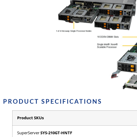
PRODUCT SPECIFICATIONS
Product SKUs
SuperServer
SYS-210GT-HNTF