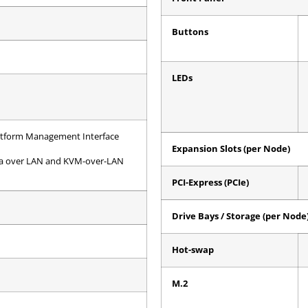
Buttons
LEDs
Platform Management Interface
Expansion Slots (per Node)
dia over LAN and KVM-over-LAN
PCI-Express (PCIe)
Drive Bays / Storage (per Node
Hot-swap
M.2