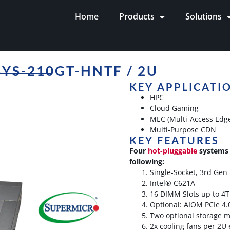
Home
Products
Solutions
YS-210GT-HNTF / 2U
KEY APPLICATI
HPC
Cloud Gaming
MEC (Multi-Access Edg
Multi-Purpose CDN
KEY FEATURES
Four
hot-pluggable
systems 
following:
Single-Socket, 3rd Gen
Intel® C621A
16 DIMM Slots up to 4
Optional: AIOM PCIe 4.
Two optional storage 
2x cooling fans per 2U