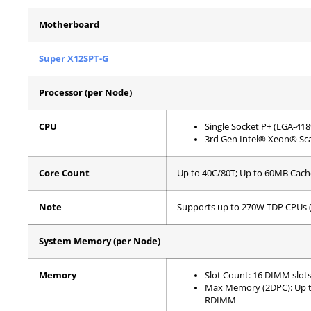
Motherboard
Super X12SPT-G
Processor (per Node)
CPU
Single Socket P+ (LGA-418
3rd Gen Intel® Xeon® Sca
Core Count
Up to 40C/80T; Up to 60MB Cach
Note
Supports up to 270W TDP CPUs (
System Memory (per Node)
Memory
Slot Count: 16 DIMM slot
Max Memory (2DPC): Up 
RDIMM