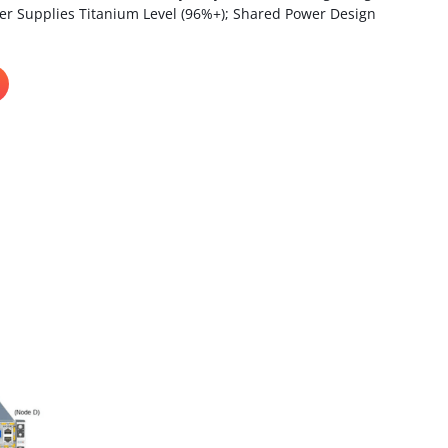
 Supplies Titanium Level (96%+); Shared Power Design