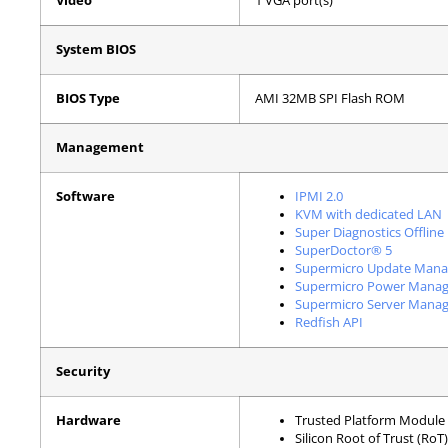
Video
1 VGA port(s)
System BIOS
BIOS Type
AMI 32MB SPI Flash ROM
Management
Software
IPMI 2.0
KVM with dedicated LAN
Super Diagnostics Offline
SuperDoctor® 5
Supermicro Update Mana
Supermicro Power Manag
Supermicro Server Manag
Redfish API
Security
Hardware
Trusted Platform Module 
Silicon Root of Trust (Ro