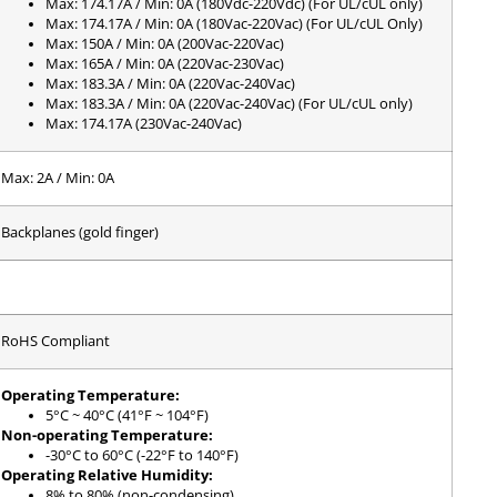
Max: 174.17A / Min: 0A (180Vdc-220Vdc) (For UL/cUL only)
Max: 174.17A / Min: 0A (180Vac-220Vac) (For UL/cUL Only)
Max: 150A / Min: 0A (200Vac-220Vac)
Max: 165A / Min: 0A (220Vac-230Vac)
Max: 183.3A / Min: 0A (220Vac-240Vac)
Max: 183.3A / Min: 0A (220Vac-240Vac) (For UL/cUL only)
Max: 174.17A (230Vac-240Vac)
Max: 2A / Min: 0A
Backplanes (gold finger)
RoHS Compliant
Operating Temperature:
5°C ~ 40°C (41°F ~ 104°F)
Non-operating Temperature:
-30°C to 60°C (-22°F to 140°F)
Operating Relative Humidity:
8% to 80% (non-condensing)