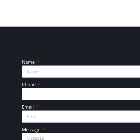
Name
Phone
Email
Message