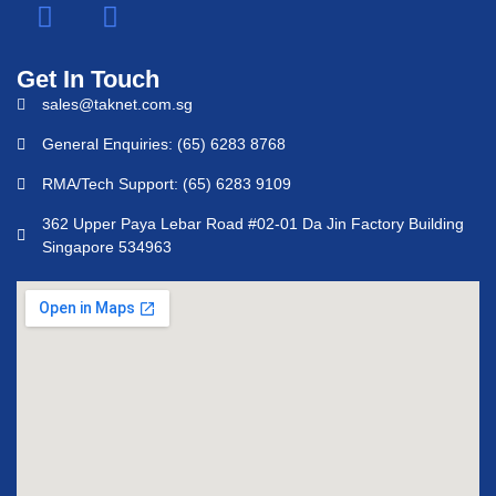
Get In Touch
sales@taknet.com.sg
General Enquiries: (65) 6283 8768
RMA/Tech Support: (65) 6283 9109
362 Upper Paya Lebar Road #02-01 Da Jin Factory Building
Singapore 534963