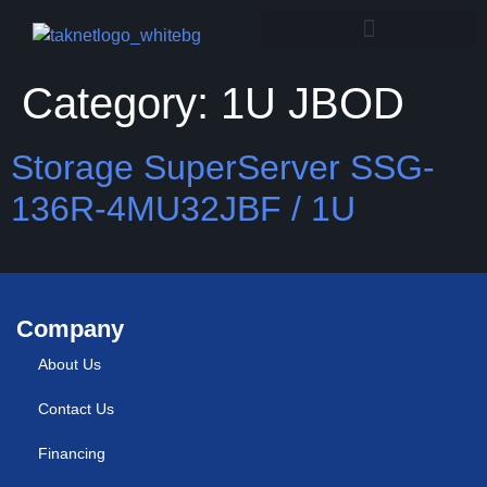
Category:
1U JBOD
Storage SuperServer SSG-
136R-4MU32JBF / 1U
Company
About Us
Contact Us
Financing