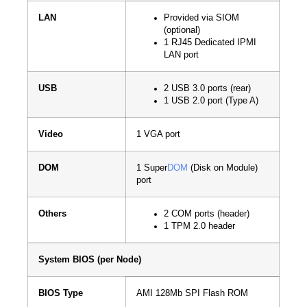
LAN
Provided via SIOM
(optional)
1 RJ45 Dedicated IPMI
LAN port
USB
2 USB 3.0 ports (rear)
1 USB 2.0 port (Type A)
Video
1 VGA port
DOM
1 Super
DOM
(Disk on Module)
port
Others
2 COM ports (header)
1 TPM 2.0 header
System BIOS (per Node)
BIOS Type
AMI 128Mb SPI Flash ROM