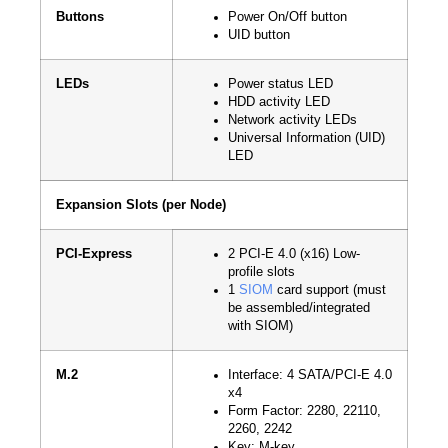
Buttons
Power On/Off button
UID button
LEDs
Power status LED
HDD activity LED
Network activity LEDs
Universal Information (UID)
LED
Expansion Slots (per Node)
PCI-Express
2 PCI-E 4.0 (x16) Low-
profile slots
1
SIOM
card support (must
be assembled/integrated
with SIOM)
M.2
Interface: 4 SATA/PCI-E 4.0
x4
Form Factor: 2280, 22110,
2260, 2242
Key: M-key