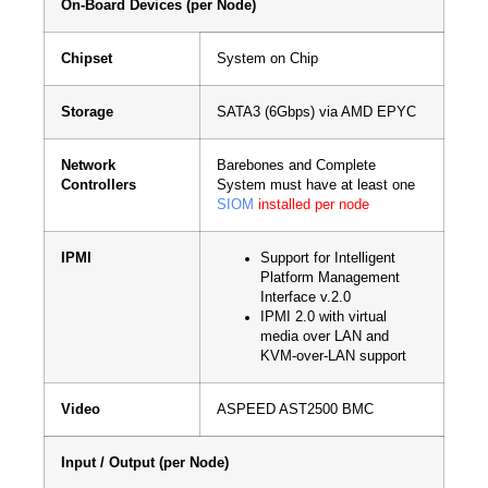
On-Board Devices (per Node)
Chipset
System on Chip
Storage
SATA3 (6Gbps) via AMD EPYC
Network
Barebones and Complete
Controllers
System must have at least one
SIOM
installed per node
IPMI
Support for Intelligent
Platform Management
Interface v.2.0
IPMI 2.0 with virtual
media over LAN and
KVM-over-LAN support
Video
ASPEED AST2500 BMC
Input / Output (per Node)