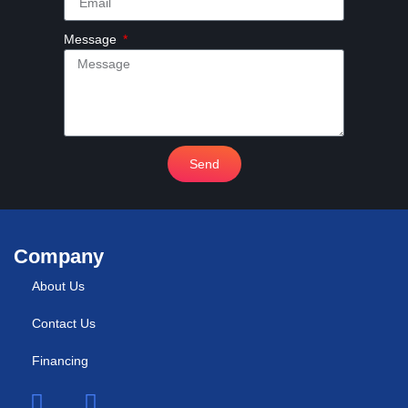
Message
Send
Company
About Us
Contact Us
Financing