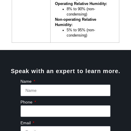
Operating Relative Humidity:
8% to 90% (non-
condensing)
Non-operating Relative
Humidity:
5% to 95% (non-
condensing)
Speak with an expert to learn more.
Name
Phone
Email