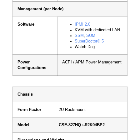
Management (per Node)
Software
IPMI 2.0
KVM with dedicated LAN
SSM
,
SUM
SuperDoctor® 5
Watch Dog
Power
ACPI / APM Power Management
Configurations
Chassis
Form Factor
2U Rackmount
Model
CSE-827HQ+-R2K04BP2