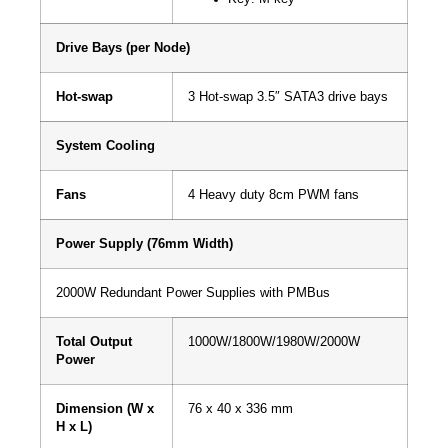
Drive Bays (per Node)
Hot-swap
3 Hot-swap 3.5″ SATA3 drive bays
System Cooling
Fans
4 Heavy duty 8cm PWM fans
Power Supply (76mm Width)
2000W Redundant Power Supplies with PMBus
Total Output
1000W/1800W/1980W/2000W
Power
Dimension (W x
76 x 40 x 336 mm
H x L)