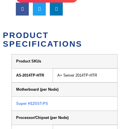
PRODUCT
SPECIFICATIONS
Product SKUs
AS-2014TP-HTR
A+ Server 2014TP-HTR
Motherboard (per Node)
Super H12SST-PS
Processor/Chipset (per Node)