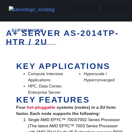
SUPERMICRO
A+ SERVER AS-2014TP-
HTR / 2U
KEY APPLICATIONS
Compute Intensive
Hyperscale /
Applications
Hyperconverged
HPC, Data Center,
Enterprise Server
KEY FEATURES
Four
hot-pluggable
systems (nodes) in a 2U form
factor. Each node supports the following:
Single AMD EPYC™ 7003/7002 Series Processor
(The latest AMD EPYC™ 7003 Series Processor