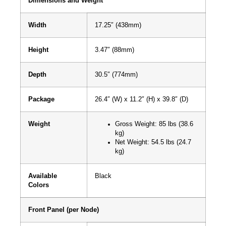
Dimensions and Weight
Width
17.25″ (438mm)
Height
3.47″ (88mm)
Depth
30.5″ (774mm)
Package
26.4″ (W) x 11.2″ (H) x 39.8″ (D)
Weight
Gross Weight: 85 lbs (38.6
kg)
Net Weight: 54.5 lbs (24.7
kg)
Available
Black
Colors
Front Panel (per Node)