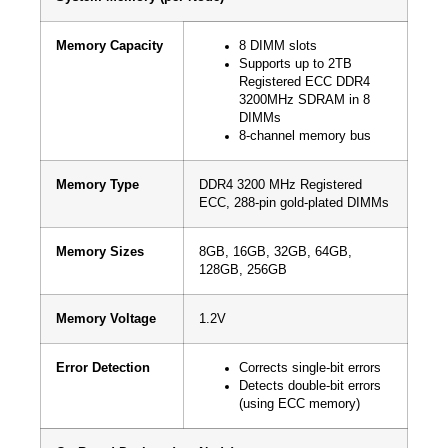
Memory Capacity
8 DIMM slots
Supports up to 2TB
Registered ECC DDR4
3200MHz SDRAM in 8
DIMMs
8-channel memory bus
Memory Type
DDR4 3200 MHz Registered
ECC, 288-pin gold-plated DIMMs
Memory Sizes
8GB, 16GB, 32GB, 64GB,
128GB, 256GB
Memory Voltage
1.2V
Error Detection
Corrects single-bit errors
Detects double-bit errors
(using ECC memory)