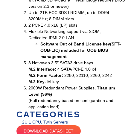
with AMD 3D V-Cache™ Technology requires BIOS
version 2.3 or newer)
Up to 2TB ECC 3DS LRDIMM, up to DDR4-
3200MHz; 8 DIMM slots
2 PCI-E 4.0 x16 (LP) slots
Flexible Networking support via SIOM;
Dedicated IPMI 2.0 LAN
Software Out of Band License key(SFT-
OOB-LIC) included for OOB BIOS
management
3 Hot-swap 3.5″ SATA3 drive bays
M.2 Interface:
4 SATA/PCI-E 4.0 x4
M.2 Form Factor:
2280, 22110, 2260, 2242
M.2 Key:
M-key
2000W Redundant Power Supplies,
Titanium
Level (96%)
(Full redundancy based on configuration and
application load)
CATEGORIES
2U 1 CPU
,
Twin Servers
DOWNLOAD DATASHEET