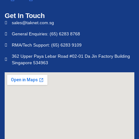
Get In Touch
sales@taknet.com.sg
General Enquiries: (65) 6283 8768
RMA/Tech Support: (65) 6283 9109
362 Upper Paya Lebar Road #02-01 Da Jin Factory Building
Singapore 534963