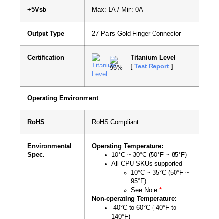
+5Vsb
Max: 1A / Min: 0A
Output Type
27 Pairs Gold Finger Connector
Certification
Titanium Level
[
Test Report
]
Operating Environment
RoHS
RoHS Compliant
Environmental
Operating Temperature:
Spec.
10°C ~ 30°C (50°F ~ 85°F)
All CPU SKUs supported
10°C ~ 35°C (50°F ~
95°F)
See Note
*
Non-operating Temperature:
-40°C to 60°C (-40°F to
140°F)