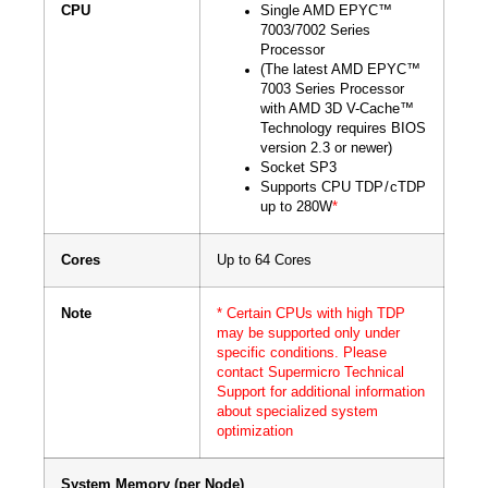
CPU
Single AMD EPYC™
7003/7002 Series
Processor
(The latest AMD EPYC™
7003 Series Processor
with AMD 3D V-Cache™
Technology requires BIOS
version 2.3 or newer)
Socket SP3
Supports CPU TDP / cTDP
up to 280W
*
Cores
Up to 64 Cores
Note
* Certain CPUs with high TDP
may be supported only under
specific conditions. Please
contact Supermicro Technical
Support for additional information
about specialized system
optimization
System Memory (per Node)