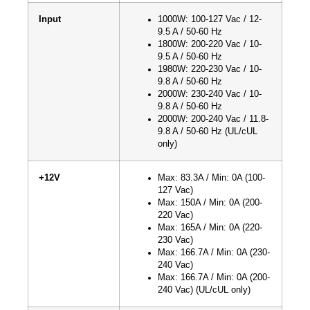
Input
1000W: 100-127 Vac / 12-
9.5 A / 50-60 Hz
1800W: 200-220 Vac / 10-
9.5 A / 50-60 Hz
1980W: 220-230 Vac / 10-
9.8 A / 50-60 Hz
2000W: 230-240 Vac / 10-
9.8 A / 50-60 Hz
2000W: 200-240 Vac / 11.8-
9.8 A / 50-60 Hz (UL/cUL
only)
+12V
Max: 83.3A / Min: 0A (100-
127 Vac)
Max: 150A / Min: 0A (200-
220 Vac)
Max: 165A / Min: 0A (220-
230 Vac)
Max: 166.7A / Min: 0A (230-
240 Vac)
Max: 166.7A / Min: 0A (200-
240 Vac) (UL/cUL only)