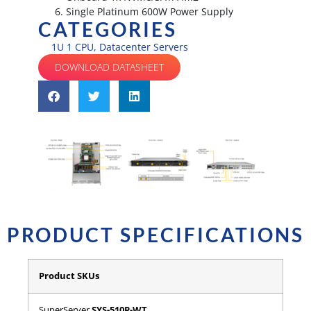
Single Platinum 600W Power Supply
CATEGORIES
1U 1 CPU
,
Datacenter Servers
DOWNLOAD DATASHEET
PRODUCT SPECIFICATIONS
Product SKUs
SuperServer
SYS-510P-WT