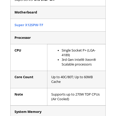
Motherboard
Super X12SPW-TF
Processor
CPU
Single Socket P+ (LGA-
4189)
3rd Gen Intel® Xeon®
Scalable processors
Core Count
Up to 40C/80T; Up to 60MB
Cache
Note
Supports up to 270W TDP CPUs
(Air Cooled)
System Memory