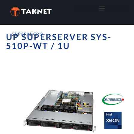
SUPERMICRO
UP SUPERSERVER SYS-
510P-WT / 1U