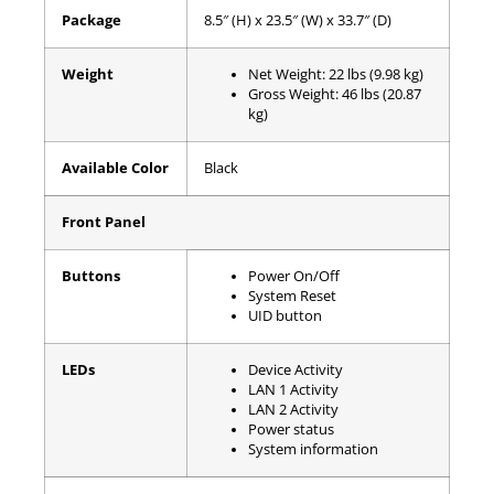
Package
8.5″ (H) x 23.5″ (W) x 33.7″ (D)
Weight
Net Weight: 22 lbs (9.98 kg)
Gross Weight: 46 lbs (20.87
kg)
Available Color
Black
Front Panel
Buttons
Power On/Off
System Reset
UID button
LEDs
Device Activity
LAN 1 Activity
LAN 2 Activity
Power status
System information