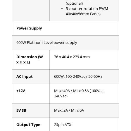
(optional)
5 counter-rotation PWM
40x40x56mm Fan(s)
Power Supply
600W Platinum Level power supply
Dimension (W
76 x 40.4 x 279.4 mm
x H x L)
AC Input
600W: 100-240Vac / 50-60Hz
+12V
Max: 49A / Min: 0.5A (100Vac-
240Vac)
5V SB
Max: 3A / Min: 0A
Output Type
24pin ATX