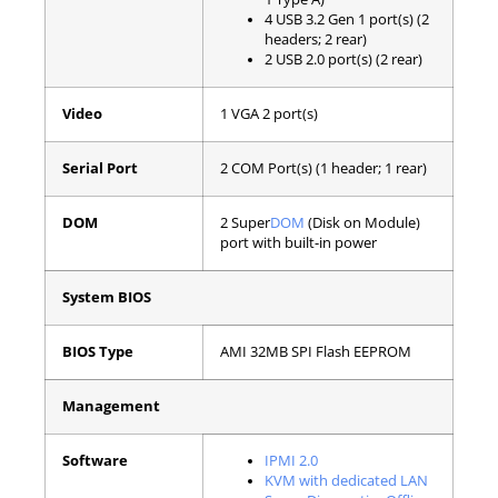
4 USB 3.2 Gen 1 port(s) (2
headers; 2 rear)
2 USB 2.0 port(s) (2 rear)
Video
1 VGA 2 port(s)
Serial Port
2 COM Port(s) (1 header; 1 rear)
DOM
2 Super
DOM
(Disk on Module)
port with built-in power
System BIOS
BIOS Type
AMI 32MB SPI Flash EEPROM
Management
Software
IPMI 2.0
KVM with dedicated LAN