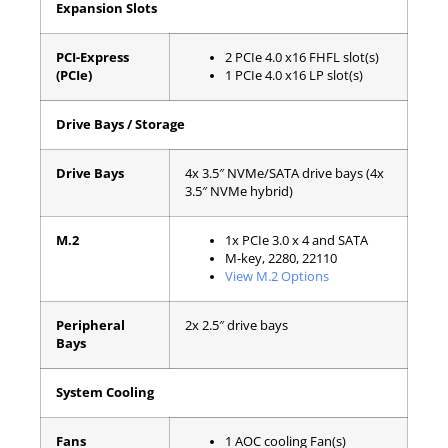
Expansion Slots
PCI-Express
2 PCIe 4.0 x16 FHFL slot(s)
(PCIe)
1 PCIe 4.0 x16 LP slot(s)
Drive Bays / Storage
Drive Bays
4x 3.5″ NVMe/SATA drive bays (4x
3.5″ NVMe hybrid)
M.2
1x PCIe 3.0 x 4 and SATA
M-key, 2280, 22110
View M.2 Options
Peripheral
2x 2.5″ drive bays
Bays
System Cooling
Fans
1 AOC cooling Fan(s)