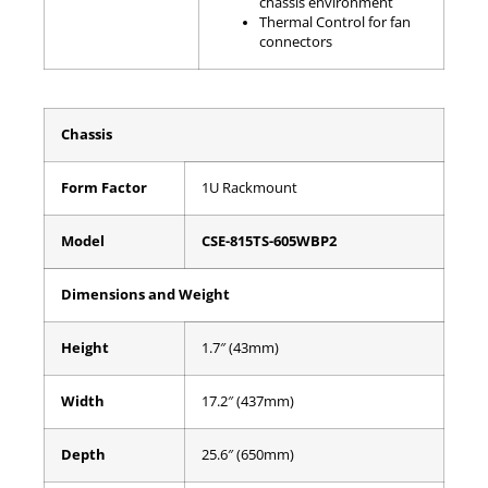
chassis environment
Thermal Control for fan
connectors
Chassis
Form Factor
1U Rackmount
Model
CSE-815TS-605WBP2
Dimensions and Weight
Height
1.7″ (43mm)
Width
17.2″ (437mm)
Depth
25.6″ (650mm)