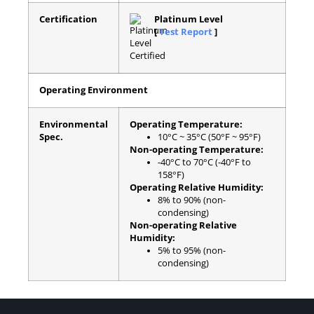
Certification
Platinum Level
[
Test Report
]
Operating Environment
Environmental
Operating Temperature:
Spec.
10°C ~ 35°C (50°F ~ 95°F)
Non-operating Temperature:
-40°C to 70°C (-40°F to
158°F)
Operating Relative Humidity:
8% to 90% (non-
condensing)
Non-operating Relative
Humidity:
5% to 95% (non-
condensing)