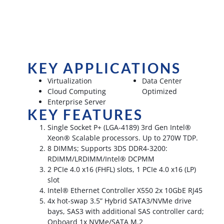
KEY APPLICATIONS
Virtualization
Data Center
Cloud Computing
Optimized
Enterprise Server
KEY FEATURES
Single Socket P+ (LGA-4189) 3rd Gen Intel®
Xeon® Scalable processors. Up to 270W TDP.
8 DIMMs; Supports 3DS DDR4-3200:
RDIMM/LRDIMM/Intel® DCPMM
2 PCIe 4.0 x16 (FHFL) slots, 1 PCIe 4.0 x16 (LP)
slot
Intel® Ethernet Controller X550 2x 10GbE RJ45
4x hot-swap 3.5” Hybrid SATA3/NVMe drive
bays, SAS3 with additional SAS controller card;
Onboard 1x NVMe/SATA M.2