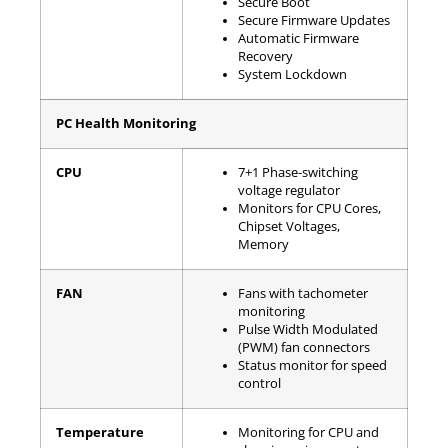
Secure Boot
Secure Firmware Updates
Automatic Firmware
Recovery
System Lockdown
PC Health Monitoring
CPU
7+1 Phase-switching
voltage regulator
Monitors for CPU Cores,
Chipset Voltages,
Memory
FAN
Fans with tachometer
monitoring
Pulse Width Modulated
(PWM) fan connectors
Status monitor for speed
control
Temperature
Monitoring for CPU and