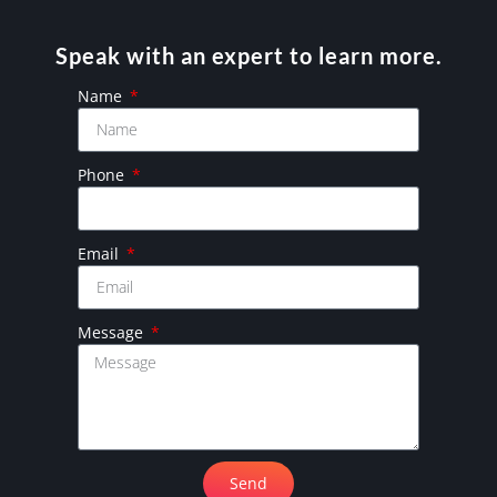
Speak with an expert to learn more.
Name
Phone
Email
Message
Send