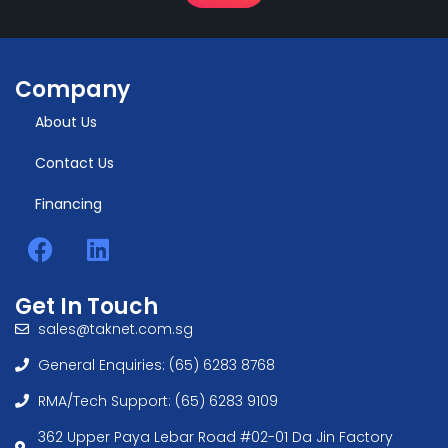
Company
About Us
Contact Us
Financing
Get In Touch
sales@taknet.com.sg
General Enquiries: (65) 6283 8768
RMA/Tech Support: (65) 6283 9109
362 Upper Paya Lebar Road #02-01 Da Jin Factory