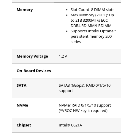
Memory
Slot Count: 8 DIMM slots
Max Memory (2DPC): Up
to 2TB 3200MT/s ECC
DDR4 RDIMM/LRDIMM
Supports Intel® Optane™
persistent memory 200
series
Memory Voltage
1.2 V
On-Board Devices
SATA
SATA3 (6Gbps); RAID 0/1/5/10
support
NVMe
NVMe; RAID 0/1/5/10 support
(*VROC HW key is required)
Chipset
Intel® C621A