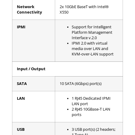
Network
2x 10GbE BaseT with Intel®
Connectivity
X550
IPMI
Support for Intelligent
Platform Management
Interface v.2.0
IPMI 2.0 with virtual
media over LAN and
KVM-over-LAN support
Input / Output
SATA
10 SATA (6Gbps) port(s)
LAN
1 RJ45 Dedicated IPMI
LAN port
2 RJ45 10GBase-T LAN
ports
USB
3 USB port(s) (2 headers;
1 Type A)