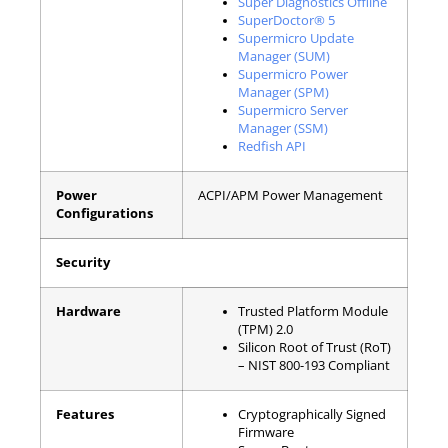
Super Diagnostics Offline
SuperDoctor® 5
Supermicro Update
Manager (SUM)
Supermicro Power
Manager (SPM)
Supermicro Server
Manager (SSM)
Redfish API
Power
ACPI/APM Power Management
Configurations
Security
Hardware
Trusted Platform Module
(TPM) 2.0
Silicon Root of Trust (RoT)
– NIST 800-193 Compliant
Features
Cryptographically Signed
Firmware