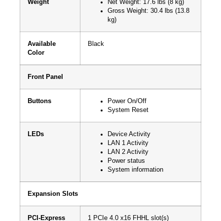
Weight
Net Weight: 17.6 lbs (8 kg)
Gross Weight: 30.4 lbs (13.8
kg)
Available
Black
Color
Front Panel
Buttons
Power On/Off
System Reset
LEDs
Device Activity
LAN 1 Activity
LAN 2 Activity
Power status
System information
Expansion Slots
PCI-Express
1 PCIe 4.0 x16 FHHL slot(s)