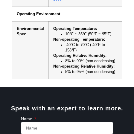
Operating Environment
Environmental
Operating Temperature:
Spec.
10°C ~ 35°C (50°F ~ 95°F)
Non-operating Temperature:
-40°C to 70°C (-40°F to
158°F)
Operating Relative Humidity:
8% to 90% (non-condensing)
Non-operating Relative Humidity:
5% to 95% (non-condensing)
Speak with an expert to learn more.
Name