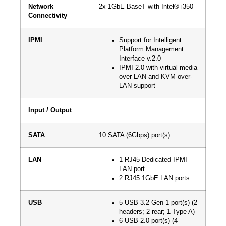
Network
2x 1GbE BaseT with Intel® i350
Connectivity
IPMI
Support for Intelligent
Platform Management
Interface v.2.0
IPMI 2.0 with virtual media
over LAN and KVM-over-
LAN support
Input / Output
SATA
10 SATA (6Gbps) port(s)
LAN
1 RJ45 Dedicated IPMI
LAN port
2 RJ45 1GbE LAN ports
USB
5 USB 3.2 Gen 1 port(s) (2
headers; 2 rear; 1 Type A)
6 USB 2.0 port(s) (4