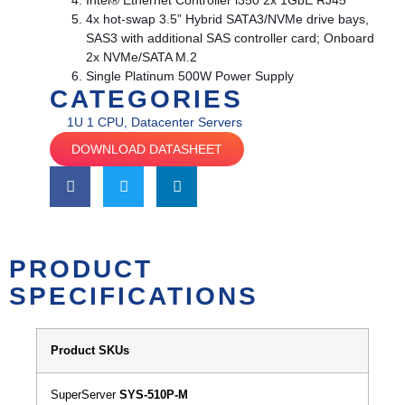
Intel® Ethernet Controller i350 2x 1GbE RJ45
4x hot-swap 3.5” Hybrid SATA3/NVMe drive bays,
SAS3 with additional SAS controller card; Onboard
2x NVMe/SATA M.2
Single Platinum 500W Power Supply
CATEGORIES
1U 1 CPU
,
Datacenter Servers
DOWNLOAD DATASHEET
PRODUCT
SPECIFICATIONS
Product SKUs
SuperServer
SYS-510P-M