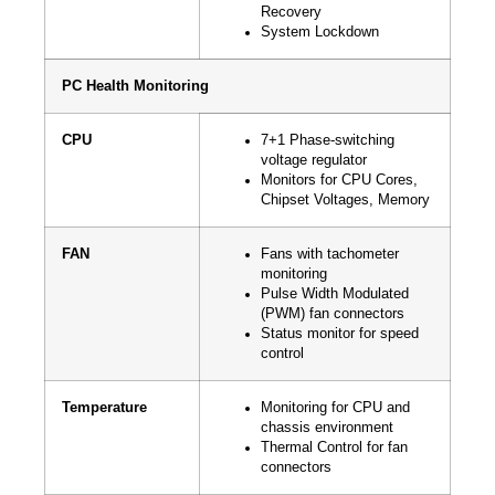
Recovery
System Lockdown
PC Health Monitoring
CPU
7+1 Phase-switching
voltage regulator
Monitors for CPU Cores,
Chipset Voltages, Memory
FAN
Fans with tachometer
monitoring
Pulse Width Modulated
(PWM) fan connectors
Status monitor for speed
control
Temperature
Monitoring for CPU and
chassis environment
Thermal Control for fan
connectors