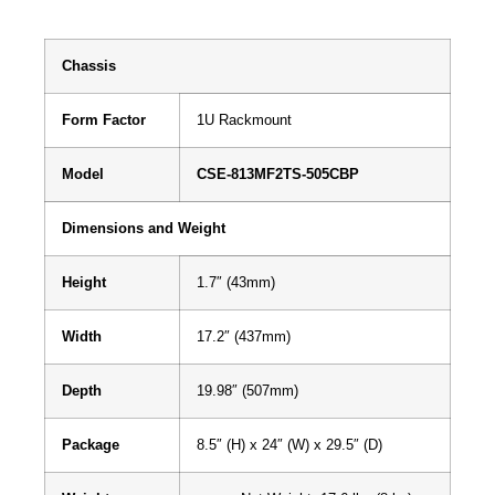
Chassis
Form Factor
1U Rackmount
Model
CSE-813MF2TS-505CBP
Dimensions and Weight
Height
1.7″ (43mm)
Width
17.2″ (437mm)
Depth
19.98″ (507mm)
Package
8.5″ (H) x 24″ (W) x 29.5″ (D)