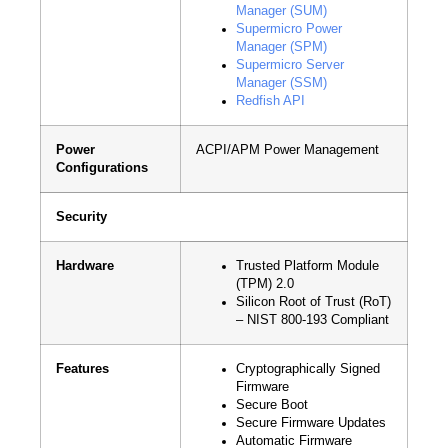
Manager (SUM)
Supermicro Power
Manager (SPM)
Supermicro Server
Manager (SSM)
Redfish API
Power
ACPI/APM Power Management
Configurations
Security
Hardware
Trusted Platform Module
(TPM) 2.0
Silicon Root of Trust (RoT)
– NIST 800-193 Compliant
Features
Cryptographically Signed
Firmware
Secure Boot
Secure Firmware Updates
Automatic Firmware