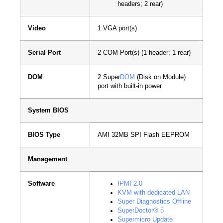
headers; 2 rear)
Video
1 VGA port(s)
Serial Port
2 COM Port(s) (1 header; 1 rear)
DOM
2 Super
DOM
(Disk on Module)
port with built-in power
System BIOS
BIOS Type
AMI 32MB SPI Flash EEPROM
Management
Software
IPMI 2.0
KVM with dedicated LAN
Super Diagnostics Offline
SuperDoctor® 5
Supermicro Update