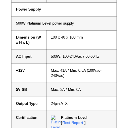
Power Supply
500W Platinum Level power supply
Dimension (W
100 x 40 x 180 mm
x H x L)
AC Input
500W: 100-240Vac / 50-60Hz
+12V
Max: 41A / Min: 0.5A (100Vac-
240Vac)
5V SB
Max: 3A / Min: 0A
Output Type
24pin ATX
Certification
Platinum Level
[
Test Report
]