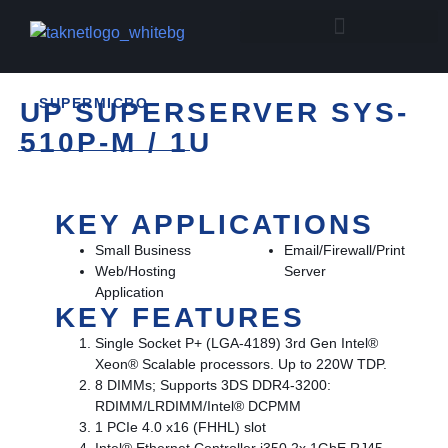
SUPERMICRO
UP SUPERSERVER SYS-
510P-M / 1U
KEY APPLICATIONS
Small Business
Email/Firewall/Print
Web/Hosting
Server
Application
KEY FEATURES
Single Socket P+ (LGA-4189) 3rd Gen Intel®
Xeon® Scalable processors. Up to 220W TDP.
8 DIMMs; Supports 3DS DDR4-3200:
RDIMM/LRDIMM/Intel® DCPMM
1 PCIe 4.0 x16 (FHHL) slot