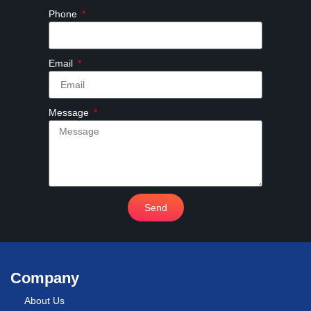
Phone
Email
Message
Send
Company
About Us