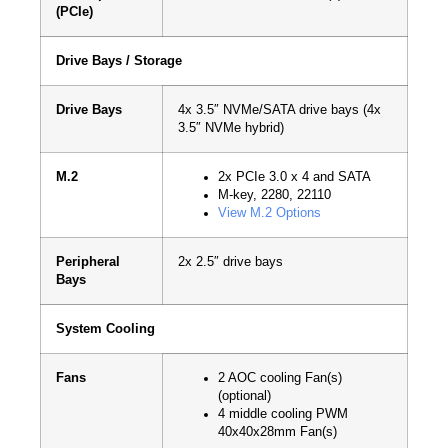
(PCIe)
Drive Bays / Storage
Drive Bays
4x 3.5″ NVMe/SATA drive bays (4x
3.5″ NVMe hybrid)
M.2
2x PCIe 3.0 x 4 and SATA
M-key, 2280, 22110
View M.2 Options
Peripheral
2x 2.5″ drive bays
Bays
System Cooling
Fans
2 AOC cooling Fan(s)
(optional)
4 middle cooling PWM
40x40x28mm Fan(s)