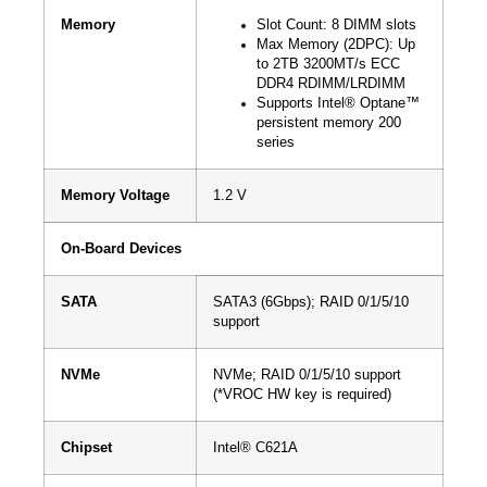
Memory
Slot Count: 8 DIMM slots
Max Memory (2DPC): Up
to 2TB 3200MT/s ECC
DDR4 RDIMM/LRDIMM
Supports Intel® Optane™
persistent memory 200
series
Memory Voltage
1.2 V
On-Board Devices
SATA
SATA3 (6Gbps); RAID 0/1/5/10
support
NVMe
NVMe; RAID 0/1/5/10 support
(*VROC HW key is required)
Chipset
Intel® C621A