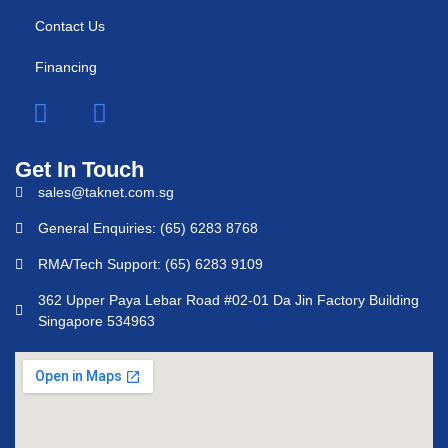
Contact Us
Financing
Get In Touch
sales@taknet.com.sg
General Enquiries: (65) 6283 8768
RMA/Tech Support: (65) 6283 9109
362 Upper Paya Lebar Road #02-01 Da Jin Factory Building
Singapore 534963