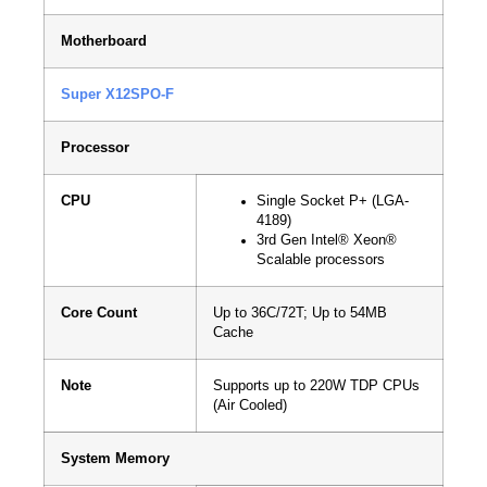
Motherboard
Super X12SPO-F
Processor
CPU
Single Socket P+ (LGA-
4189)
3rd Gen Intel® Xeon®
Scalable processors
Core Count
Up to 36C/72T; Up to 54MB
Cache
Note
Supports up to 220W TDP CPUs
(Air Cooled)
System Memory