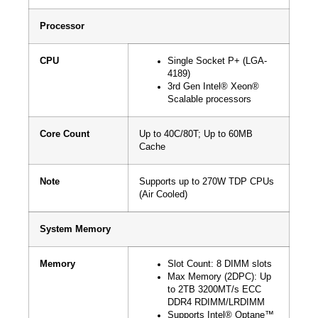
Processor
CPU
Single Socket P+ (LGA-
4189)
3rd Gen Intel® Xeon®
Scalable processors
Core Count
Up to 40C/80T; Up to 60MB
Cache
Note
Supports up to 270W TDP CPUs
(Air Cooled)
System Memory
Memory
Slot Count: 8 DIMM slots
Max Memory (2DPC): Up
to 2TB 3200MT/s ECC
DDR4 RDIMM/LRDIMM
Supports Intel® Optane™