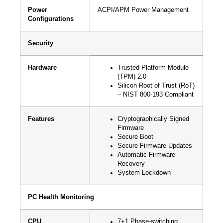
Power
ACPI/APM Power Management
Configurations
Security
Hardware
Trusted Platform Module
(TPM) 2.0
Silicon Root of Trust (RoT)
– NIST 800-193 Compliant
Features
Cryptographically Signed
Firmware
Secure Boot
Secure Firmware Updates
Automatic Firmware
Recovery
System Lockdown
PC Health Monitoring
CPU
7+1 Phase-switching