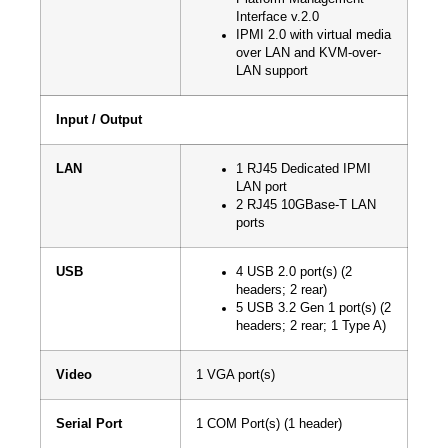
Interface v.2.0
IPMI 2.0 with virtual media
over LAN and KVM-over-
LAN support
Input / Output
LAN
1 RJ45 Dedicated IPMI
LAN port
2 RJ45 10GBase-T LAN
ports
USB
4 USB 2.0 port(s) (2
headers; 2 rear)
5 USB 3.2 Gen 1 port(s) (2
headers; 2 rear; 1 Type A)
Video
1 VGA port(s)
Serial Port
1 COM Port(s) (1 header)