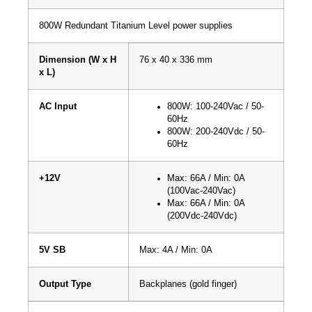
800W Redundant Titanium Level power supplies
Dimension (W x H
76 x 40 x 336 mm
x L)
AC Input
800W: 100-240Vac / 50-
60Hz
800W: 200-240Vdc / 50-
60Hz
+12V
Max: 66A / Min: 0A
(100Vac-240Vac)
Max: 66A / Min: 0A
(200Vdc-240Vdc)
5V SB
Max: 4A / Min: 0A
Output Type
Backplanes (gold finger)