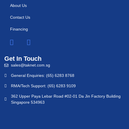
About Us
Contact Us
Financing
Get In Touch
sales@taknet.com.sg
General Enquiries: (65) 6283 8768
RMA/Tech Support: (65) 6283 9109
362 Upper Paya Lebar Road #02-01 Da Jin Factory Building
Singapore 534963