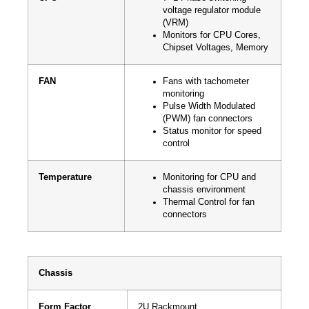
voltage regulator module
(VRM)
Monitors for CPU Cores,
Chipset Voltages, Memory
FAN
Fans with tachometer
monitoring
Pulse Width Modulated
(PWM) fan connectors
Status monitor for speed
control
Temperature
Monitoring for CPU and
chassis environment
Thermal Control for fan
connectors
Chassis
Form Factor
2U Rackmount