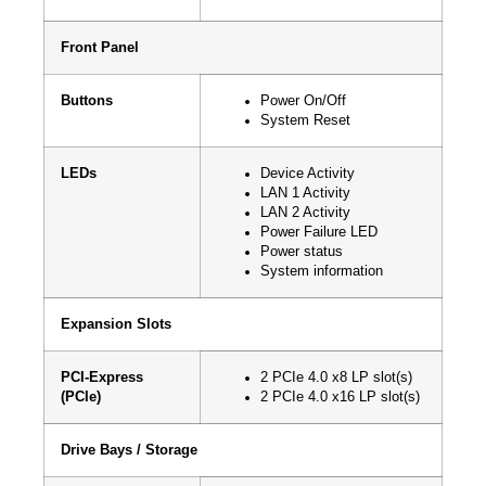
Front Panel
Buttons
Power On/Off
System Reset
LEDs
Device Activity
LAN 1 Activity
LAN 2 Activity
Power Failure LED
Power status
System information
Expansion Slots
PCI-Express
2 PCIe 4.0 x8 LP slot(s)
(PCIe)
2 PCIe 4.0 x16 LP slot(s)
Drive Bays / Storage