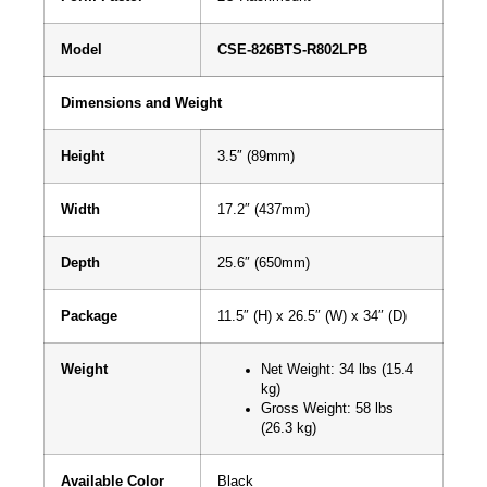
Model
CSE-826BTS-R802LPB
Dimensions and Weight
Height
3.5″ (89mm)
Width
17.2″ (437mm)
Depth
25.6″ (650mm)
Package
11.5″ (H) x 26.5″ (W) x 34″ (D)
Weight
Net Weight: 34 lbs (15.4
kg)
Gross Weight: 58 lbs
(26.3 kg)
Available Color
Black