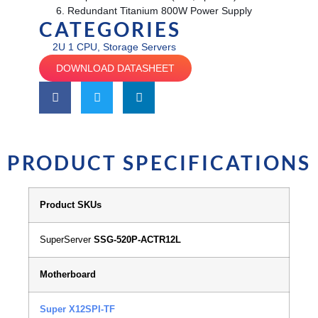
Redundant Titanium 800W Power Supply
CATEGORIES
2U 1 CPU
,
Storage Servers
DOWNLOAD DATASHEET
PRODUCT SPECIFICATIONS
Product SKUs
SuperServer
SSG-520P-ACTR12L
Motherboard
Super X12SPI-TF