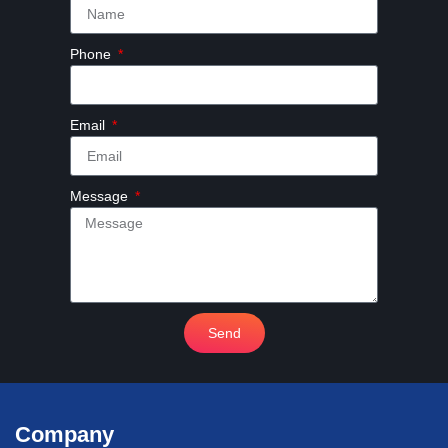
Phone
Email
Message
Send
Company