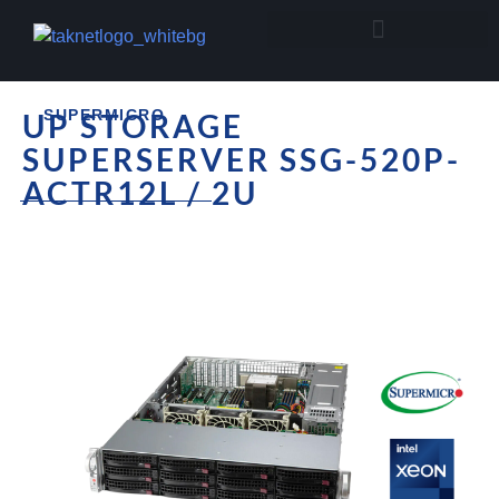
SUPERMICRO
UP STORAGE
SUPERSERVER SSG-520P-
ACTR12L / 2U