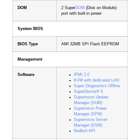
DOM
2 Super
DOM
(Disk on Module)
port with built-in power
System BIOS
BIOS Type
AMI 32MB SPI Flash EEPROM
Management
Software
IPMI 2.0
KVM with dedicated LAN
Super Diagnostics Offline
SuperDoctor® 5
Supermicro Update
Manager (SUM)
Supermicro Power
Manager (SPM)
Supermicro Server
Manager (SSM)
Redfish API