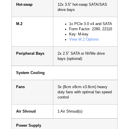
Hot-swap
12x 3.5″ hot-swap SATA/SAS
drive bays
M.2
1x PCIe 3.0 x4 and SATA
Form Factor: 2280, 22110
Key: M-key
View M.2 Options
Peripheral Bays
2x 2.5″ SATA or NVMe drive
bays (optional)
System Cooling
Fans
3x (8cm x8cm x3.8cm) heavy
duty fans with optimal fan speed
control
Air Shroud
1 Air Shroud(s)
Power Supply