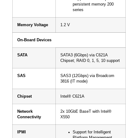
persistent memory 200
series
Memory Voltage
1.2 V
On-Board Devices
SATA
SATA3 (6Gbps) via C621A
Chipset; RAID 0, 1, 5, 10 support
SAS
SAS3 (12Gbps) via Broadcom
3816 (IT mode)
Chipset
Intel® C621A
Network
2x 10GbE BaseT with Intel®
Connectivity
X550
IPMI
Support for Intelligent
Platform Management