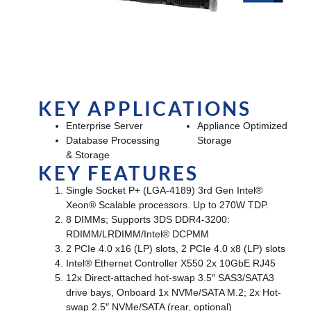
KEY APPLICATIONS
Enterprise Server
Appliance Optimized
Database Processing
Storage
& Storage
KEY FEATURES
Single Socket P+ (LGA-4189) 3rd Gen Intel®
Xeon® Scalable processors. Up to 270W TDP.
8 DIMMs; Supports 3DS DDR4-3200:
RDIMM/LRDIMM/Intel® DCPMM
2 PCIe 4.0 x16 (LP) slots, 2 PCIe 4.0 x8 (LP) slots
Intel® Ethernet Controller X550 2x 10GbE RJ45
12x Direct-attached hot-swap 3.5″ SAS3/SATA3
drive bays, Onboard 1x NVMe/SATA M.2; 2x Hot-
swap 2.5″ NVMe/SATA (rear, optional)