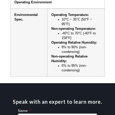
Operating Environment
Environmental
Operating Temperature:
Spec.
10°C ~ 35°C (50°F ~
95°F)
Non-operating Temperature:
-40°C to 70°C (-40°F to
158°F)
Operating Relative Humidity:
8% to 90% (non-
condensing)
Non-operating Relative
Humidity:
5% to 95% (non-
condensing)
Speak with an expert to learn more.
Name