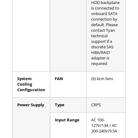
HDD backplane
is connected to
onboard SATA
connection by
default. Please
contact Tyan
technical
support if a
discrete SAS
HBA/RAID
adapter is
required.
System
FAN
(6) 6cm fans
Cooling
Configuration
Power Supply
Type
CRPS
Input Range
AC 100-
127V/13A / AC
200-240V/9.5A