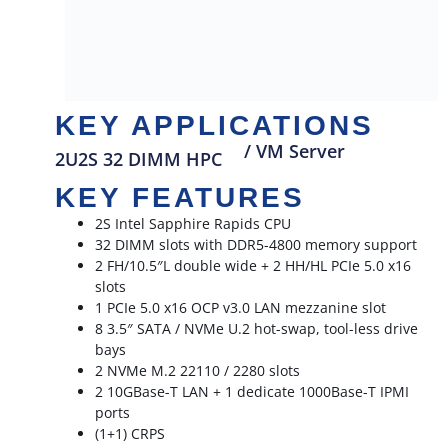
KEY APPLICATIONS
/ VM Server
2U2S 32 DIMM HPC
KEY FEATURES
2S Intel Sapphire Rapids CPU
32 DIMM slots with DDR5-4800 memory support
2 FH/10.5″L double wide + 2 HH/HL PCIe 5.0 x16
slots
1 PCIe 5.0 x16 OCP v3.0 LAN mezzanine slot
8 3.5″ SATA / NVMe U.2 hot-swap, tool-less drive
bays
2 NVMe M.2 22110 / 2280 slots
2 10GBase-T LAN + 1 dedicate 1000Base-T IPMI
ports
(1+1) CRPS