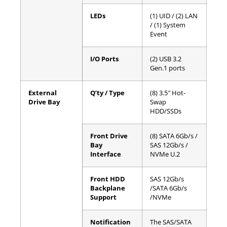
LEDs
(1) UID / (2) LAN
/ (1) System
Event
I/O Ports
(2) USB 3.2
Gen.1 ports
External
Q’ty / Type
(8) 3.5″ Hot-
Drive Bay
Swap
HDD/SSDs
Front Drive
(8) SATA 6Gb/s /
Bay
SAS 12Gb/s /
Interface
NVMe U.2
Front HDD
SAS 12Gb/s
Backplane
/SATA 6Gb/s
Support
/NVMe
Notification
The SAS/SATA