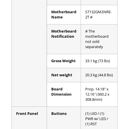
Motherboard
S7132GM2NRE-
Name
2T #
Motherboard
# The
Notification
motherboard
not sold
separately
Gross Weight
33.1 kg (73 lbs)
Net weight
20.3 kg (44.8 lbs)
Board
Prop. 14.18″ x
Dimension
12.16″ (360.2 x
308.8mm)
Front Panel
Buttons
(1) UID / (1)
PWR w/ LED /
(1) RST