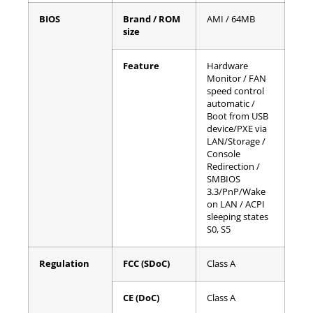
BIOS
Brand / ROM
AMI / 64MB
size
Feature
Hardware
Monitor / FAN
speed control
automatic /
Boot from USB
device/PXE via
LAN/Storage /
Console
Redirection /
SMBIOS
3.3/PnP/Wake
on LAN / ACPI
sleeping states
S0, S5
Regulation
FCC (SDoC)
Class A
CE (DoC)
Class A