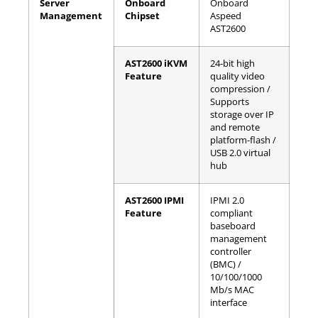
Server
Onboard
Onboard
Management
Chipset
Aspeed
AST2600
AST2600 iKVM
24-bit high
Feature
quality video
compression /
Supports
storage over IP
and remote
platform-flash /
USB 2.0 virtual
hub
AST2600 IPMI
IPMI 2.0
Feature
compliant
baseboard
management
controller
(BMC) /
10/100/1000
Mb/s MAC
interface