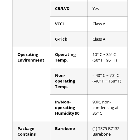
CB/LVD
Yes
VCCI
Class A
C-Tick
Class A
Operating
Operating
10° C ~ 35° C
Environment
Temp.
(50° F~ 95° F)
Non-
– 40° C ~ 70° C
operating
(-40° F ~ 158° F)
Temp.
In/Non-
90%, non-
operating
condensing at
Humidity 90
35° C
Package
Barebone
(1) TS75-B7132
Contains
Barebone