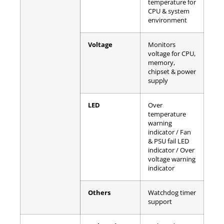
temperature for
CPU & system
environment
Voltage
Monitors
voltage for CPU,
memory,
chipset & power
supply
LED
Over
temperature
warning
indicator / Fan
& PSU fail LED
indicator / Over
voltage warning
indicator
Others
Watchdog timer
support