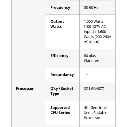
Frequency
50-60 Hz
Output
1,000 Watts
Watts
(100-127V AC
input) / 1,600
Watts (200-240V
AC input)
Efficiency
80 plus
Platinum
Redundancy
1+1
Processor
Q’ty / Socket
(2) LGA4677
Type
Supported
4th Gen. Intel
CPU Series
Xeon Scalable
Processors