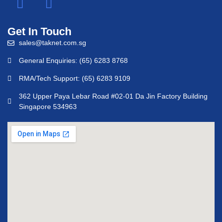
Get In Touch
sales@taknet.com.sg
General Enquiries: (65) 6283 8768
RMA/Tech Support: (65) 6283 9109
362 Upper Paya Lebar Road #02-01 Da Jin Factory Building
Singapore 534963