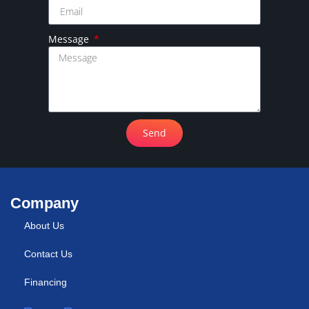
Message
Send
Company
About Us
Contact Us
Financing