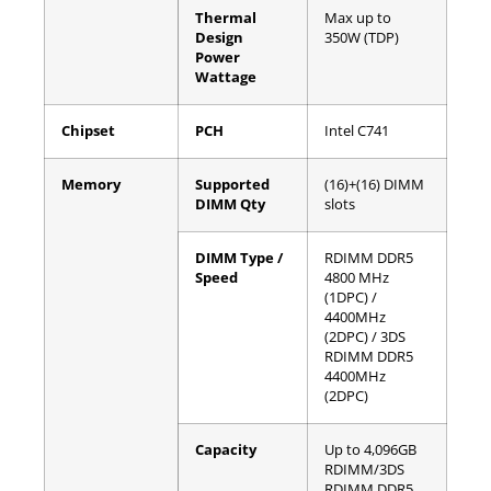
Thermal
Max up to
Design
350W (TDP)
Power
Wattage
Chipset
PCH
Intel C741
Memory
Supported
(16)+(16) DIMM
DIMM Qty
slots
DIMM Type /
RDIMM DDR5
Speed
4800 MHz
(1DPC) /
4400MHz
(2DPC) / 3DS
RDIMM DDR5
4400MHz
(2DPC)
Capacity
Up to 4,096GB
RDIMM/3DS
RDIMM DDR5