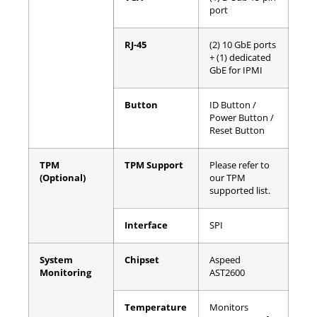
port
RJ-45
(2) 10 GbE ports
+ (1) dedicated
GbE for IPMI
Button
ID Button /
Power Button /
Reset Button
TPM
TPM Support
Please refer to
(Optional)
our TPM
supported list.
Interface
SPI
System
Chipset
Aspeed
Monitoring
AST2600
Temperature
Monitors