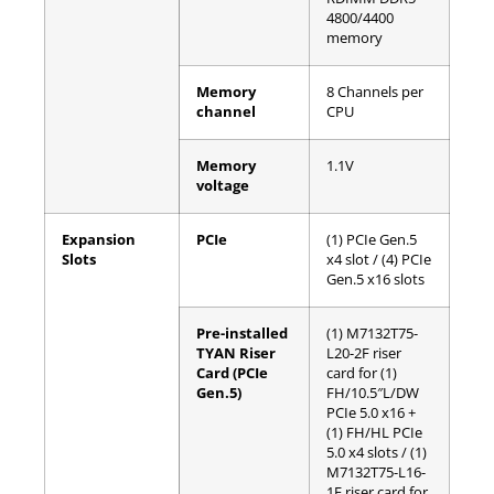
4800/4400
memory
Memory
8 Channels per
channel
CPU
Memory
1.1V
voltage
Expansion
PCIe
(1) PCIe Gen.5
Slots
x4 slot / (4) PCIe
Gen.5 x16 slots
Pre-installed
(1) M7132T75-
TYAN Riser
L20-2F riser
Card (PCIe
card for (1)
Gen.5)
FH/10.5″L/DW
PCIe 5.0 x16 +
(1) FH/HL PCIe
5.0 x4 slots / (1)
M7132T75-L16-
1F riser card for