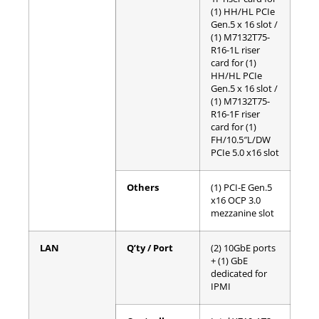
(1) HH/HL PCIe
Gen.5 x 16 slot /
(1) M7132T75-
R16-1L riser
card for (1)
HH/HL PCIe
Gen.5 x 16 slot /
(1) M7132T75-
R16-1F riser
card for (1)
FH/10.5″L/DW
PCIe 5.0 x16 slot
Others
(1) PCI-E Gen.5
x16 OCP 3.0
mezzanine slot
LAN
Q’ty / Port
(2) 10GbE ports
+ (1) GbE
dedicated for
IPMI