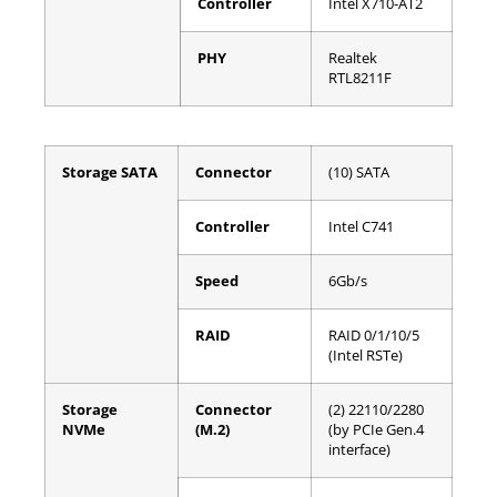
Controller
Intel X710-AT2
PHY
Realtek
RTL8211F
Storage SATA
Connector
(10) SATA
Controller
Intel C741
Speed
6Gb/s
RAID
RAID 0/1/10/5
(Intel RSTe)
Storage
Connector
(2) 22110/2280
NVMe
(M.2)
(by PCIe Gen.4
interface)