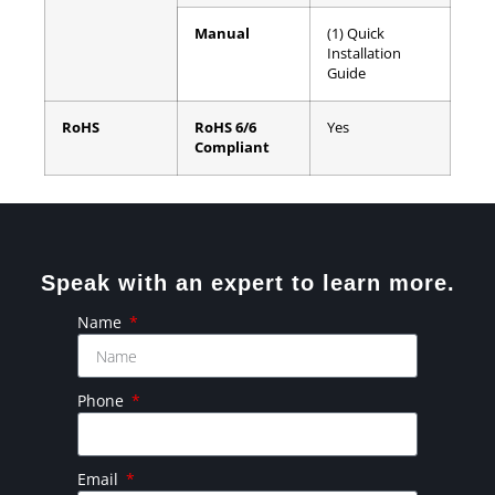
Manual
(1) Quick
Installation
Guide
RoHS
RoHS 6/6
Yes
Compliant
Speak with an expert to learn more.
Name
Phone
Email