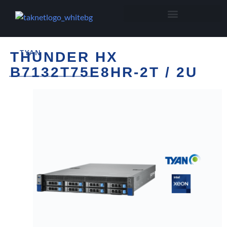
TYAN
THUNDER HX
B7132T75E8HR-2T / 2U