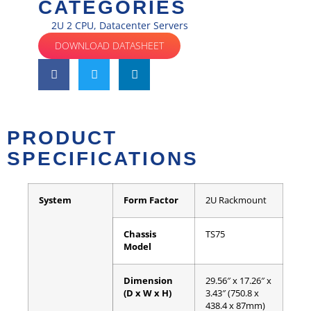
CATEGORIES
2U 2 CPU
,
Datacenter Servers
DOWNLOAD DATASHEET
PRODUCT
SPECIFICATIONS
System
Form Factor
2U Rackmount
Chassis
TS75
Model
Dimension
29.56″ x 17.26″ x
(D x W x H)
3.43″ (750.8 x
438.4 x 87mm)