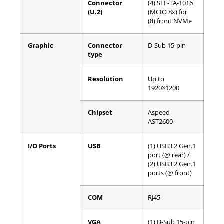
Connector
(4) SFF-TA-1016
(U.2)
(MCIO 8x) for
(8) front NVMe
Graphic
Connector
D-Sub 15-pin
type
Resolution
Up to
1920×1200
Chipset
Aspeed
AST2600
I/O Ports
USB
(1) USB3.2 Gen.1
port (@ rear) /
(2) USB3.2 Gen.1
ports (@ front)
COM
RJ45
VGA
(1) D-Sub 15-pin