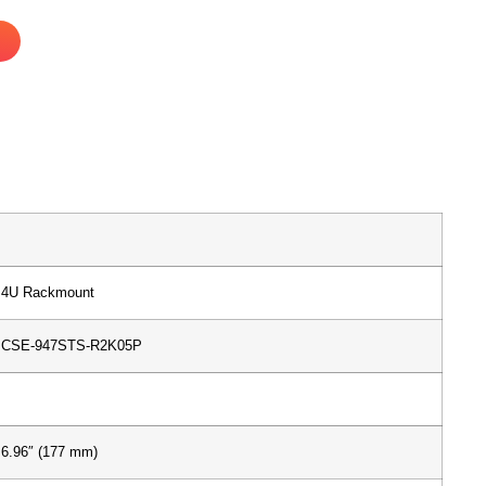
4U Rackmount
CSE-947STS-R2K05P
6.96″ (177 mm)