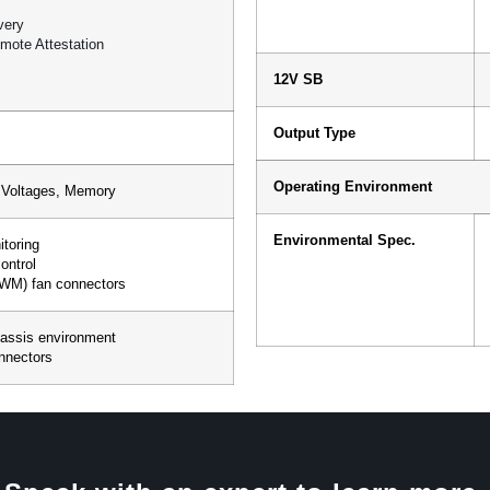
very
mote Attestation
12V SB
Output Type
Operating Environment
t Voltages, Memory
Environmental Spec.
toring
ontrol
PWM) fan connectors
hassis environment
onnectors