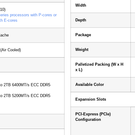
Width
10)
ries processors with P-cores or
Depth
th E-cores
Package
Cache
Weight
Air Cooled)
Palletized Packing (W x H
x L)
s
Available Color
 to 2TB 6400MT/s ECC DDR5
 to 2TB 5200MT/s ECC DDR5
Expansion Slots
PCI-Express (PCIe)
Configuration