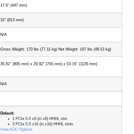
17.6″ (447 mm)
32″ (813 mm)
N/A
Gross Weight: 170 lbs (77.11 kg)
Net Weight: 107 lbs (48.53 kg)
35.82″ (805 mm) x 29.92″ (755 mm) x 53.15″ (1135 mm)
N/A
Default:
1 PCIe 5.0 x8 (in x8) HHHL slot
3 PCIe 5.0 x16 (in x16) HHHL slots
View AOC Options