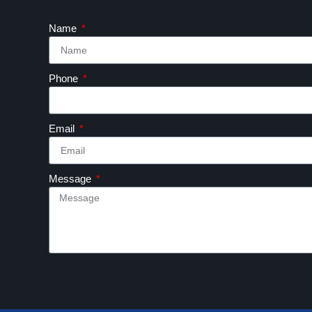
Name
Phone
Email
Message