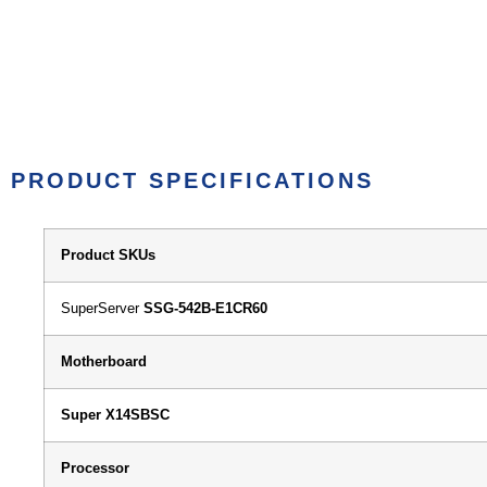
PRODUCT SPECIFICATIONS
Product SKUs
SuperServer
SSG-542B-E1CR60
Motherboard
Super X14SBSC
Processor