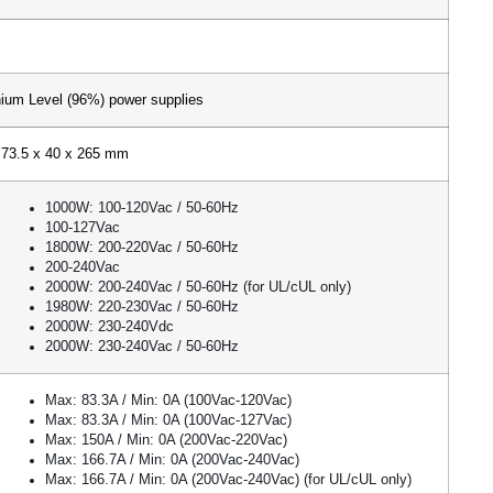
ium Level (96%) power supplies
73.5 x 40 x 265 mm
1000W: 100-120Vac / 50-60Hz
100-127Vac
1800W: 200-220Vac / 50-60Hz
200-240Vac
2000W: 200-240Vac / 50-60Hz (for UL/cUL only)
1980W: 220-230Vac / 50-60Hz
2000W: 230-240Vdc
2000W: 230-240Vac / 50-60Hz
Max: 83.3A / Min: 0A (100Vac-120Vac)
Max: 83.3A / Min: 0A (100Vac-127Vac)
Max: 150A / Min: 0A (200Vac-220Vac)
Max: 166.7A / Min: 0A (200Vac-240Vac)
Max: 166.7A / Min: 0A (200Vac-240Vac) (for UL/cUL only)