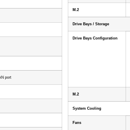
M.2
Drive Bays / Storage
Drive Bays Configuration
N port
M.2
System Cooling
Fans