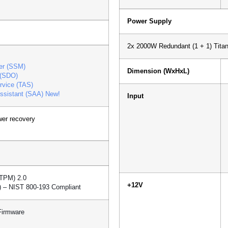
Power Supply
2x 2000W Redundant (1 + 1) Titan
er (SSM)
Dimension (WxHxL)
 (SDO)
rvice (TAS)
ssistant (SAA) New!
Input
er recovery
(TPM) 2.0
+12V
T) – NIST 800-193 Compliant
Firmware