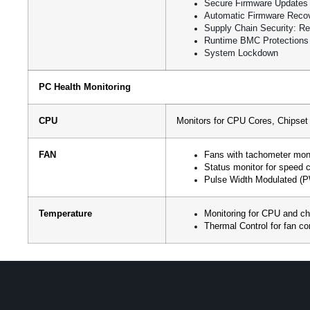
Secure Firmware Updates
Automatic Firmware Reco
Supply Chain Security: Re
Runtime BMC Protections
System Lockdown
PC Health Monitoring
CPU
Monitors for CPU Cores, Chipse
FAN
Fans with tachometer moni
Status monitor for speed c
Pulse Width Modulated (
Temperature
Monitoring for CPU and c
Thermal Control for fan c