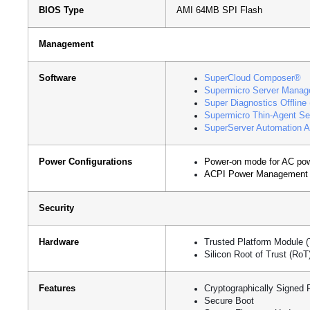
BIOS Type
AMI 64MB SPI Flash
Management
Software
SuperCloud Composer®
Supermicro Server Manag
Super Diagnostics Offline
Supermicro Thin-Agent Se
SuperServer Automation A
Power Configurations
Power-on mode for AC pow
ACPI Power Management
Security
Hardware
Trusted Platform Module 
Silicon Root of Trust (Ro
Features
Cryptographically Signed 
Secure Boot