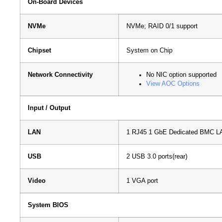
On-Board Devices
NVMe
NVMe; RAID 0/1 support
Chipset
System on Chip
Network Connectivity
No NIC option supported
View AOC Options
Input / Output
LAN
1 RJ45 1 GbE Dedicated BMC LA
USB
2 USB 3.0 ports(rear)
Video
1 VGA port
System BIOS