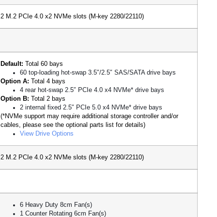
2 M.2 PCIe 4.0 x2 NVMe slots (M-key 2280/22110)
Default:
Total 60 bays
60 top-loading hot-swap 3.5″/2.5″ SAS/SATA drive bays
Option A:
Total 4 bays
4 rear hot-swap 2.5″ PCIe 4.0 x4 NVMe* drive bays
Option B:
Total 2 bays
2 internal fixed 2.5″ PCIe 5.0 x4 NVMe* drive bays
(*NVMe support may require additional storage controller and/or
cables, please see the optional parts list for details)
View Drive Options
2 M.2 PCIe 4.0 x2 NVMe slots (M-key 2280/22110)
6 Heavy Duty 8cm Fan(s)
1 Counter Rotating 6cm Fan(s)