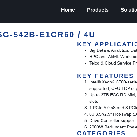
Home
Products
Soluti
-542B-E1CR60 / 4U
KEY APPLICATI
Big Data & Analytics, Da
HPC and AI/ML Workloa
Telco & Cloud Service Pr
KEY FEATURES
Intel® Xeon® 6700-serie
supported, CPU TDP su
Up to 2TB ECC RDIMM,
slots
1 PCIe 5.0 x8 and 3 PC
60 3.5″/2.5″ Hot-swap 
Drive Controller suppor
2000W Redundant Power 
CATEGORIES