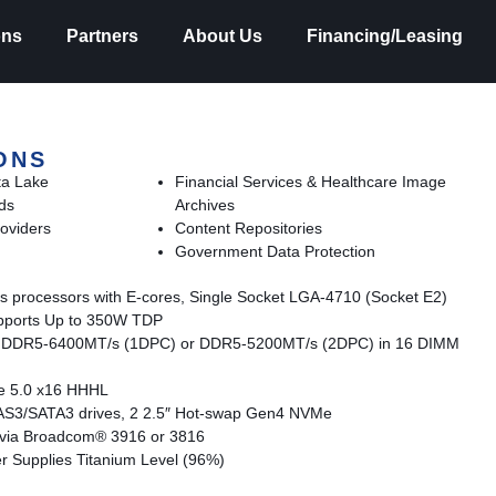
ons
Partners
About Us
Financing/Leasing
ONS
ta Lake
Financial Services & Healthcare Image
ds
Archives
oviders
Content Repositories
Government Data Protection
s processors with E-cores, Single Socket LGA-4710 (Socket E2)
pports Up to 350W TDP
 DDR5-6400MT/s (1DPC) or DDR5-5200MT/s (2DPC) in 16 DIMM
Ie 5.0 x16 HHHL
SAS3/SATA3 drives, 2 2.5″ Hot-swap Gen4 NVMe
t via Broadcom® 3916 or 3816
Supplies Titanium Level (96%)