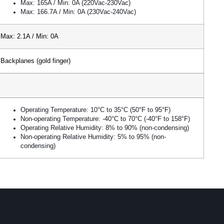
Max: 165A / Min: 0A (220Vac-230Vac)
Max: 166.7A / Min: 0A (230Vac-240Vac)
Max: 2.1A / Min: 0A
Backplanes (gold finger)
Operating Temperature: 10°C to 35°C (50°F to 95°F)
Non-operating Temperature: -40°C to 70°C (-40°F to 158°F)
Operating Relative Humidity: 8% to 90% (non-condensing)
Non-operating Relative Humidity: 5% to 95% (non-
condensing)