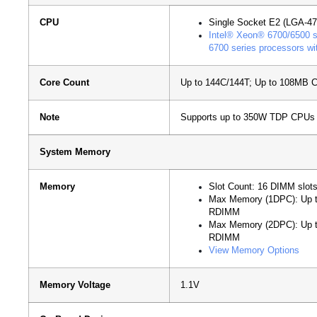
CPU
Single Socket E2 (LGA-47
Intel® Xeon® 6700/6500 se
6700 series processors wi
Core Count
Up to 144C/144T; Up to 108MB 
Note
Supports up to 350W TDP CPUs (
System Memory
Memory
Slot Count: 16 DIMM slot
Max Memory (1DPC): Up
RDIMM
Max Memory (2DPC): Up
RDIMM
View Memory Options
Memory Voltage
1.1V