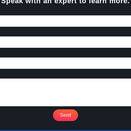
Speak with an expert to learn more.
Send