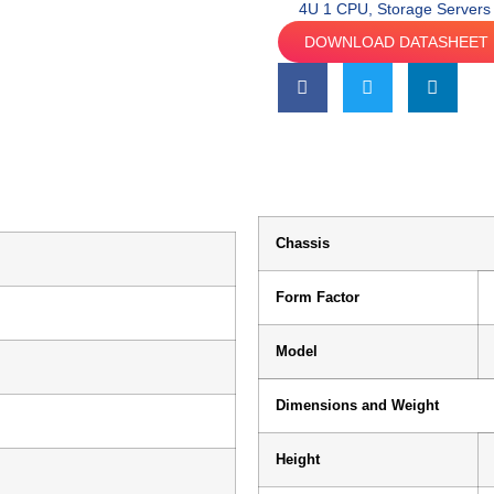
4U 1 CPU
,
Storage Servers
DOWNLOAD DATASHEET
Chassis
Form Factor
Model
Dimensions and Weight
Height