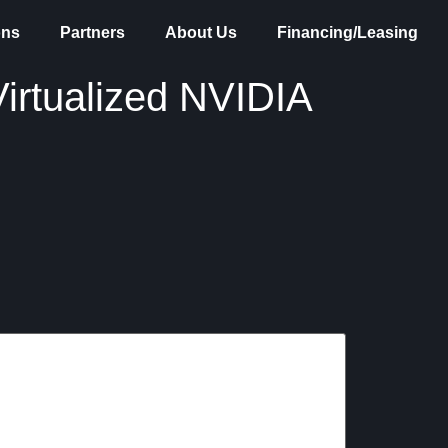
ons
Partners
About Us
Financing/Leasing
irtualized NVIDIA