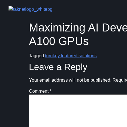
Maximizing AI Deve
A100 GPUs
Tagged
turnkey featured solutions
Leave a Reply
Your email address will not be published.
Requir
Comment
*