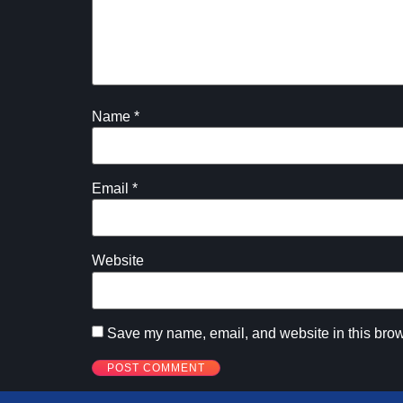
Name
*
Email
*
Website
Save my name, email, and website in this brow