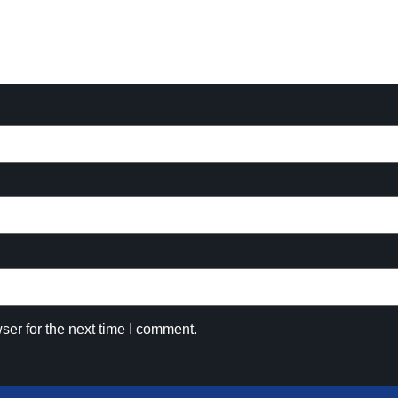
ser for the next time I comment.