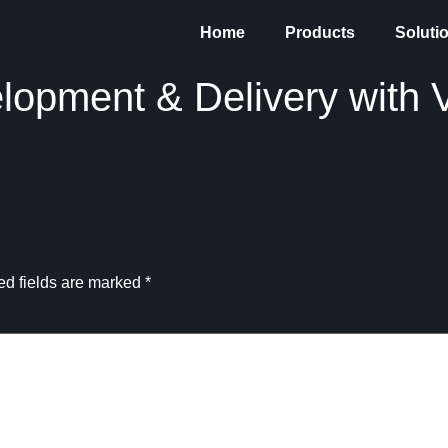
Home
Products
Soluti
lopment & Delivery with V
ed fields are marked
*