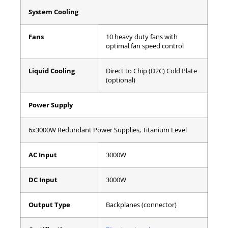
System Cooling
Fans
10 heavy duty fans with
optimal fan speed control
Liquid Cooling
Direct to Chip (D2C) Cold Plate
(optional)
Power Supply
6x3000W Redundant Power Supplies, Titanium Level
AC Input
3000W
DC Input
3000W
Output Type
Backplanes (connector)