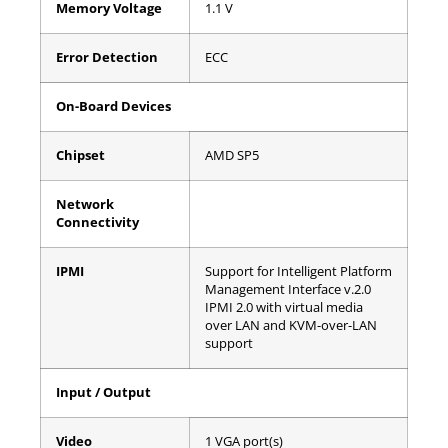
Memory Voltage
1.1 V
Error Detection
ECC
On-Board Devices
Chipset
AMD SP5
Network
Connectivity
IPMI
Support for Intelligent Platform
Management Interface v.2.0
IPMI 2.0 with virtual media
over LAN and KVM-over-LAN
support
Input / Output
Video
1 VGA port(s)