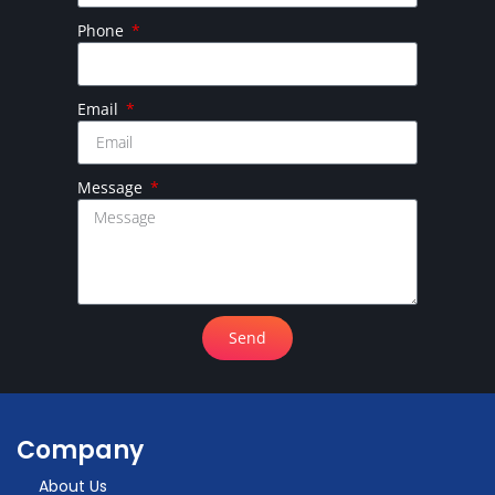
Phone
Email
Message
Send
Company
About Us