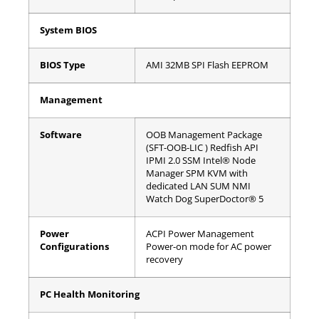
System BIOS
BIOS Type
AMI 32MB SPI Flash EEPROM
Management
Software
OOB
Management Package
(SFT-OOB-LIC )
Redfish API
IPMI 2.0
SSM
Intel® Node
Manager
SPM
KVM with
dedicated LAN
SUM
NMI
Watch Dog
SuperDoctor® 5
Power
ACPI Power Management
Configurations
Power-on mode for AC power
recovery
PC Health Monitoring