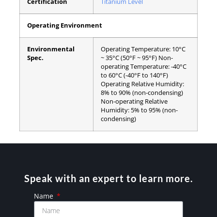
Certification
Titanium Level
Operating Environment
Environmental
Operating Temperature:
10°C
Spec.
~ 35°C (50°F ~ 95°F)
Non-
operating Temperature:
-40°C
to 60°C (-40°F to 140°F)
Operating Relative Humidity:
8% to 90% (non-condensing)
Non-operating Relative
Humidity:
5% to 95% (non-
condensing)
Speak with an expert to learn more.
Name