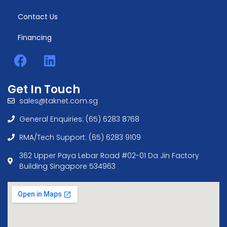
Contact Us
Financing
Get In Touch
sales@taknet.com.sg
General Enquiries: (65) 6283 8768
RMA/Tech Support: (65) 6283 9109
362 Upper Paya Lebar Road #02-01 Da Jin Factory
Building Singapore 534963