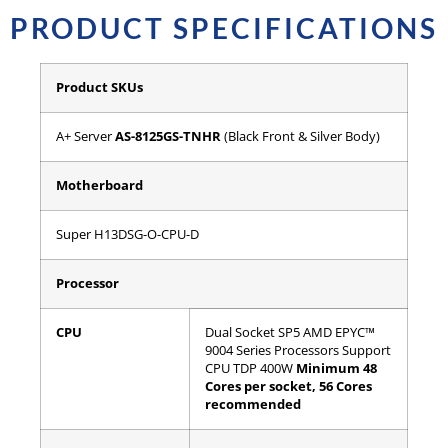
PRODUCT SPECIFICATIONS
Product SKUs
A+ Server
AS-8125GS-TNHR
(Black Front & Silver Body)
Motherboard
Super H13DSG-O-CPU-D
Processor
CPU
Dual Socket SP5
AMD EPYC™
9004 Series Processors
Support
CPU TDP 400W
Minimum 48
Cores per socket, 56 Cores
recommended