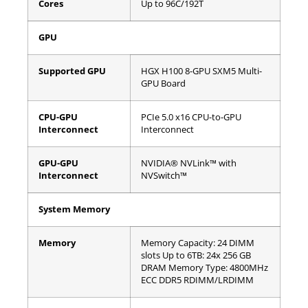
Cores
Up to 96C/192T
GPU
Supported GPU
HGX H100 8-GPU SXM5 Multi-
GPU Board
CPU-GPU
PCIe 5.0 x16 CPU-to-GPU
Interconnect
Interconnect
GPU-GPU
NVIDIA® NVLink™ with
Interconnect
NVSwitch™
System Memory
Memory
Memory Capacity: 24 DIMM
slots
Up to 6TB: 24x 256 GB
DRAM
Memory Type: 4800MHz
ECC DDR5 RDIMM/LRDIMM