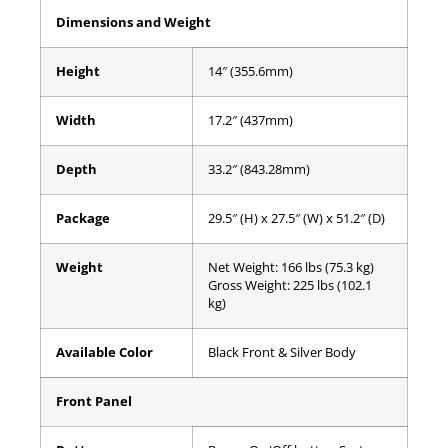
Dimensions and Weight
Height
14″ (355.6mm)
Width
17.2″ (437mm)
Depth
33.2″ (843.28mm)
Package
29.5″ (H) x 27.5″ (W) x 51.2″ (D)
Weight
Net Weight: 166 lbs (75.3 kg)
Gross Weight: 225 lbs (102.1
kg)
Available Color
Black Front & Silver Body
Front Panel