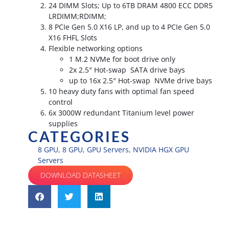
24 DIMM Slots; Up to 6TB DRAM 4800 ECC DDR5
LRDIMM;RDIMM;
8 PCIe Gen 5.0 X16 LP, and up to 4 PCIe Gen 5.0
X16 FHFL Slots
Flexible networking options
1 M.2 NVMe for boot drive only
2x 2.5″ Hot-swap SATA drive bays
up to 16x 2.5″ Hot-swap NVMe drive bays
10 heavy duty fans with optimal fan speed
control
6x 3000W redundant Titanium level power
supplies
CATEGORIES
8 GPU
,
8 GPU
,
GPU Servers
,
NVIDIA HGX GPU
Servers
DOWNLOAD DATASHEET