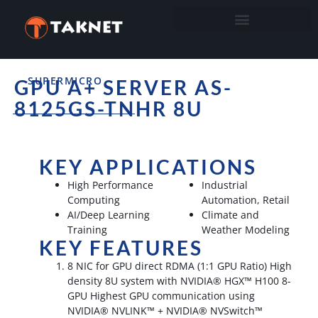
SUPERMICRO
GPU A+ SERVER AS-
8125GS-TNHR 8U
KEY APPLICATIONS
High Performance
Industrial
Computing
Automation, Retail
AI/Deep Learning
Climate and
Training
Weather Modeling
KEY FEATURES
8 NIC for GPU direct RDMA (1:1 GPU Ratio) High
density 8U system with NVIDIA® HGX™ H100 8-
GPU Highest GPU communication using
NVIDIA® NVLINK™ + NVIDIA® NVSwitch™