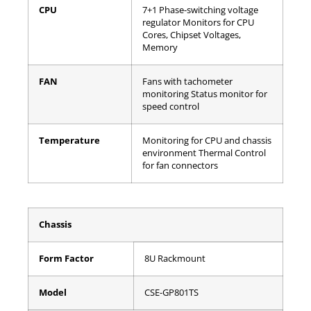
CPU
7+1 Phase-switching voltage
regulator
Monitors for CPU
Cores, Chipset Voltages,
Memory
FAN
Fans with tachometer
monitoring
Status monitor for
speed control
Temperature
Monitoring for CPU and chassis
environment
Thermal Control
for fan connectors
Chassis
Form Factor
8U Rackmount
Model
CSE-GP801TS