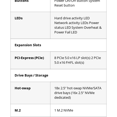
Buttons
Power On/Off button
System
Reset button
LEDs
Hard drive activity LED
Network activity LEDs
Power
status LED
System Overheat &
Power Fail LED
Expansion Slots
PCI-Express (PCIe)
8 PCIe 5.0 x16 LP slot(s)
2 PCIe
5.0 x16 FHFL slot(s)
Drive Bays / Storage
Hot-swap
18x 2.5″ hot-swap NVMe/SATA
drive bays (16x 2.5″ NVMe
dedicated)
M.2
1 M.2 NVMe