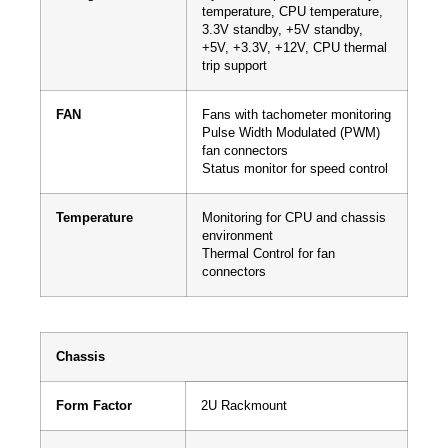
temperature, CPU temperature,
3.3V standby, +5V standby,
+5V, +3.3V, +12V, CPU thermal
trip support
FAN
Fans with tachometer monitoring
Pulse Width Modulated (PWM)
fan connectors
Status monitor for speed control
Temperature
Monitoring for CPU and chassis
environment
Thermal Control for fan
connectors
Chassis
Form Factor
2U Rackmount