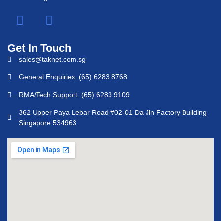
Get In Touch
sales@taknet.com.sg
General Enquiries: (65) 6283 8768
RMA/Tech Support: (65) 6283 9109
362 Upper Paya Lebar Road #02-01 Da Jin Factory Building
Singapore 534963