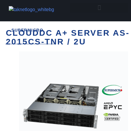
SUPERMICRO
CLOUDDC A+ SERVER AS-
2015CS-TNR / 2U