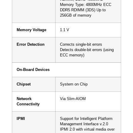
Memory Type: 4800MHz ECC
DDR5 RDIMM (3DS) Up to
256GB of memory
Memory Voltage
1.1 V
Error Detection
Corrects single-bit errors
Detects double-bit errors (using
ECC memory)
On-Board Devices
Chipset
System on Chip
Network
Via Slim-AIOM
Connectivity
IPMI
Support for Intelligent Platform
Management Interface v.2.0
IPMI 2.0 with virtual media over