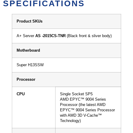
SPECIFICATIONS
Product SKUs
A+ Server
AS -2015CS-TNR
(Black front & sliver body)
Motherboard
Super H13SSW
Processor
CPU
Single Socket SP5
AMD EPYC™ 9004 Series
Processor (the latest AMD
EPYC™ 9004 Series Processor
with AMD 3D V-Cache™
Technology)