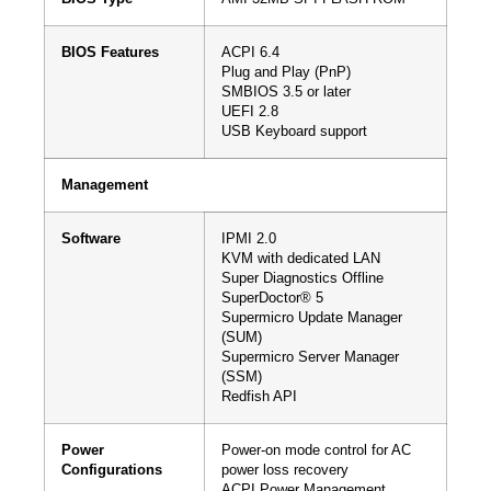
BIOS Features
ACPI 6.4
Plug and Play (PnP)
SMBIOS 3.5 or later
UEFI 2.8
USB Keyboard support
Management
Software
IPMI 2.0
KVM with dedicated LAN
Super Diagnostics Offline
SuperDoctor® 5
Supermicro Update Manager
(SUM)
Supermicro Server Manager
(SSM)
Redfish API
Power
Power-on mode control for AC
Configurations
power loss recovery
ACPI Power Management