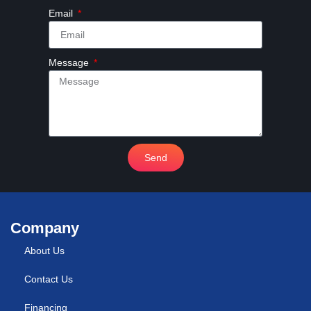
Email
Message
Send
Company
About Us
Contact Us
Financing