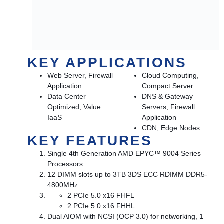
KEY APPLICATIONS
Web Server, Firewall
Cloud Computing,
Application
Compact Server
Data Center
DNS & Gateway
Optimized, Value
Servers, Firewall
IaaS
Application
CDN, Edge Nodes
KEY FEATURES
Single 4th Generation AMD EPYC™ 9004 Series
Processors
12 DIMM slots up to 3TB 3DS ECC RDIMM DDR5-
4800MHz
2 PCIe 5.0 x16 FHFL
2 PCIe 5.0 x16 FHHL
Dual AIOM with NCSI (OCP 3.0) for networking, 1