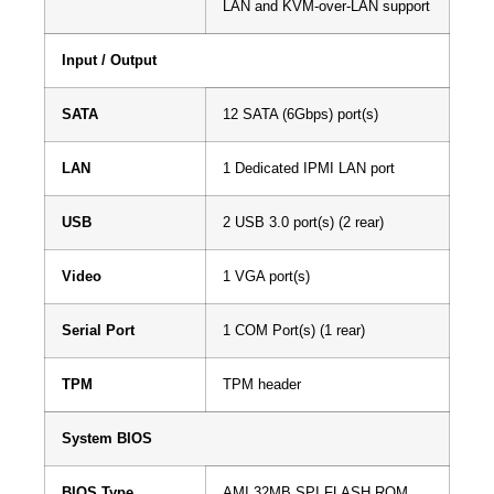
LAN and KVM-over-LAN support
Input / Output
SATA
12 SATA (6Gbps) port(s)
LAN
1 Dedicated IPMI LAN port
USB
2 USB 3.0 port(s) (2 rear)
Video
1 VGA port(s)
Serial Port
1 COM Port(s) (1 rear)
TPM
TPM header
System BIOS
BIOS Type
AMI 32MB SPI FLASH ROM