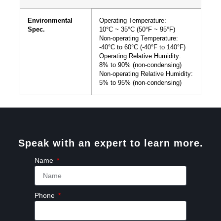
Environmental
Operating Temperature:
Spec.
10°C ~ 35°C (50°F ~ 95°F)
Non-operating Temperature:
-40°C to 60°C (-40°F to 140°F)
Operating Relative Humidity:
8% to 90% (non-condensing)
Non-operating Relative Humidity:
5% to 95% (non-condensing)
Speak with an expert to learn more.
Name
Phone