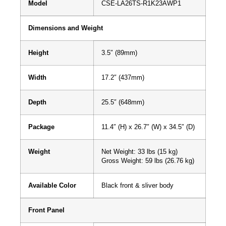
Model
CSE-LA26TS-R1K23AWP1
Dimensions and Weight
Height
3.5″ (89mm)
Width
17.2″ (437mm)
Depth
25.5″ (648mm)
Package
11.4″ (H) x 26.7″ (W) x 34.5″ (D)
Weight
Net Weight: 33 lbs (15 kg)
Gross Weight: 59 lbs (26.76 kg)
Available Color
Black front & sliver body
Front Panel