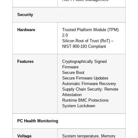
Security
Hardware
Trusted Platform Module (TPM)
2.0
Silicon Root of Trust (RoT) –
NIST 800-193 Compliant
Features
Cryptographically Signed
Firmware
Secure Boot
Secure Firmware Updates
Automatic Firmware Recovery
Supply Chain Security: Remote
Attestation
Runtime BMC Protections
System Lockdown
PC Health Monitoring
Voltage
System temperature, Memory