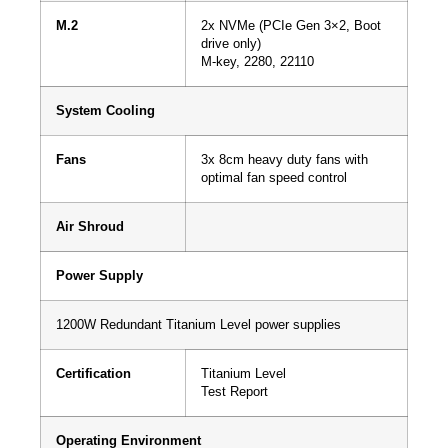
M.2
2x NVMe (PCIe Gen 3×2, Boot
drive only)
M-key, 2280, 22110
System Cooling
Fans
3x 8cm heavy duty fans with
optimal fan speed control
Air Shroud
Power Supply
1200W Redundant Titanium Level power supplies
Certification
Titanium Level
Test Report
Operating Environment