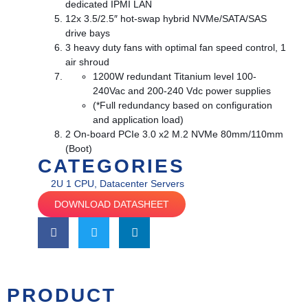
dedicated IPMI LAN
12x 3.5/2.5″ hot-swap hybrid NVMe/SATA/SAS
drive bays
3 heavy duty fans with optimal fan speed control, 1
air shroud
1200W redundant Titanium level 100-
240Vac and 200-240 Vdc power supplies
(*Full redundancy based on configuration
and application load)
2 On-board PCIe 3.0 x2 M.2 NVMe 80mm/110mm
(Boot)
CATEGORIES
2U 1 CPU
,
Datacenter Servers
DOWNLOAD DATASHEET
PRODUCT