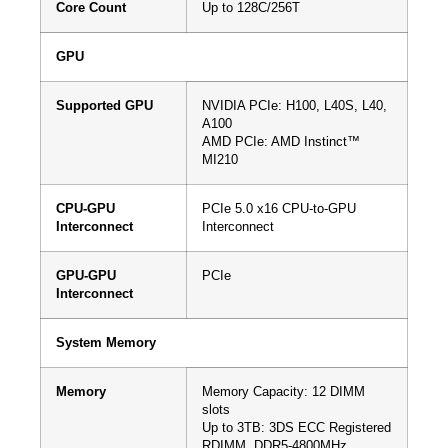
Core Count
Up to 128C/256T
GPU
Supported GPU
NVIDIA PCIe: H100, L40S, L40,
A100
AMD PCIe: AMD Instinct™
MI210
CPU-GPU
PCIe 5.0 x16 CPU-to-GPU
Interconnect
Interconnect
GPU-GPU
PCIe
Interconnect
System Memory
Memory
Memory Capacity: 12 DIMM
slots
Up to 3TB: 3DS ECC Registered
RDIMM, DDR5-4800MHz