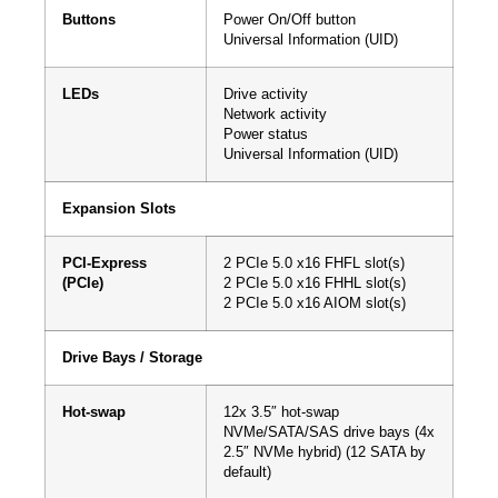
Buttons
Power On/Off button
Universal Information (UID)
LEDs
Drive activity
Network activity
Power status
Universal Information (UID)
Expansion Slots
PCI-Express
2 PCIe 5.0 x16 FHFL slot(s)
(PCIe)
2 PCIe 5.0 x16 FHHL slot(s)
2 PCIe 5.0 x16 AIOM slot(s)
Drive Bays / Storage
Hot-swap
12x 3.5″ hot-swap
NVMe/SATA/SAS drive bays (4x
2.5″ NVMe hybrid) (12 SATA by
default)