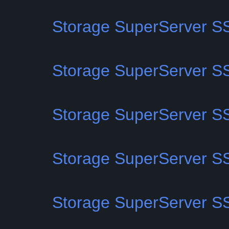
Storage SuperServer 
Storage SuperServer 
Storage SuperServer 
Storage SuperServer 
Storage SuperServer 