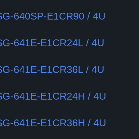
SSG-640SP-E1CR90 / 4U
SSG-641E-E1CR24L / 4U
SSG-641E-E1CR36L / 4U
SSG-641E-E1CR24H / 4U
SSG-641E-E1CR36H / 4U