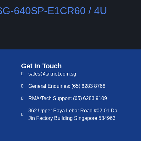
SSG-640SP-E1CR60 / 4U
Get In Touch
sales@taknet.com.sg
General Enquiries: (65) 6283 8768
RMA/Tech Support: (65) 6283 9109
362 Upper Paya Lebar Road #02-01 Da
Jin Factory Building Singapore 534963