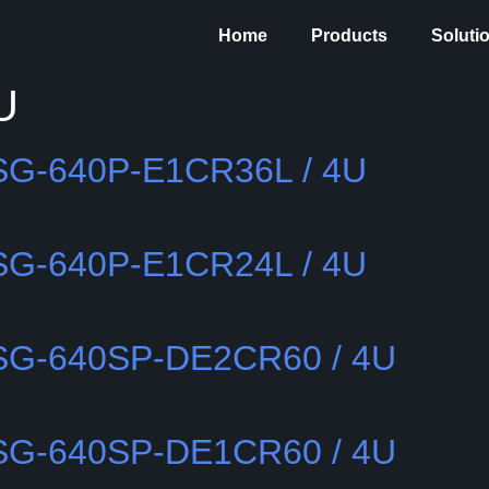
Home
Products
Soluti
U
SSG-640P-E1CR36L / 4U
SSG-640P-E1CR24L / 4U
SSG-640SP-DE2CR60 / 4U
SSG-640SP-DE1CR60 / 4U