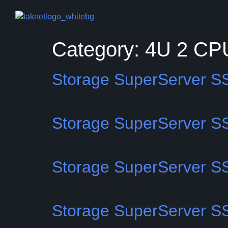
Category:
4U 2 CP
Storage SuperServer 
Storage SuperServer 
Storage SuperServer 
Storage SuperServer 