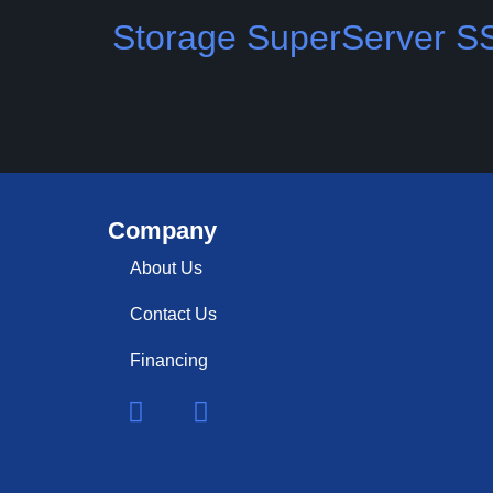
Storage SuperServer 
Company
About Us
Contact Us
Financing