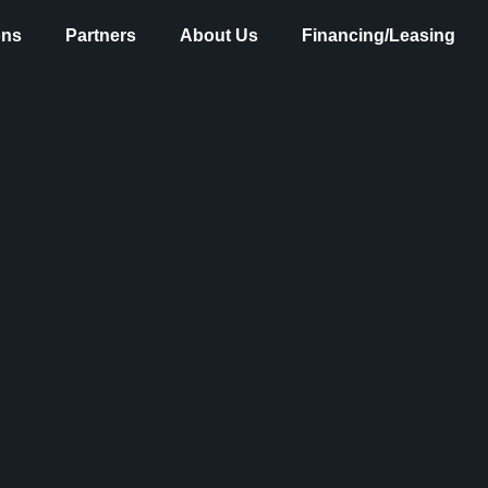
ons
Partners
About Us
Financing/Leasing