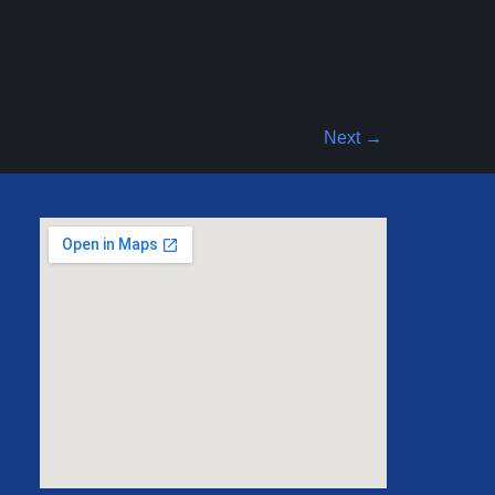
Next
→