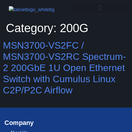
Category:
200G
MSN3700-VS2FC /
MSN3700-VS2RC Spectrum-
2 200GbE 1U Open Ethernet
Switch with Cumulus Linux
C2P/P2C Airflow
Company