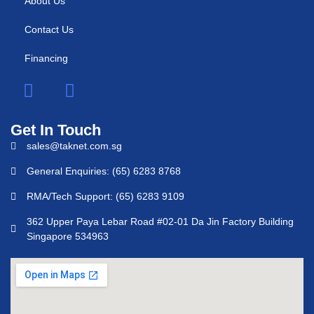
About Us
Contact Us
Financing
Get In Touch
sales@taknet.com.sg
General Enquiries: (65) 6283 8768
RMA/Tech Support: (65) 6283 9109
362 Upper Paya Lebar Road #02-01 Da Jin Factory Building
Singapore 534963