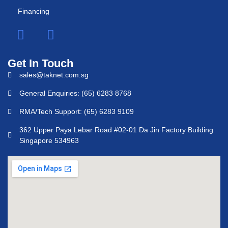
Financing
Get In Touch
sales@taknet.com.sg
General Enquiries: (65) 6283 8768
RMA/Tech Support: (65) 6283 9109
362 Upper Paya Lebar Road #02-01 Da Jin Factory Building
Singapore 534963