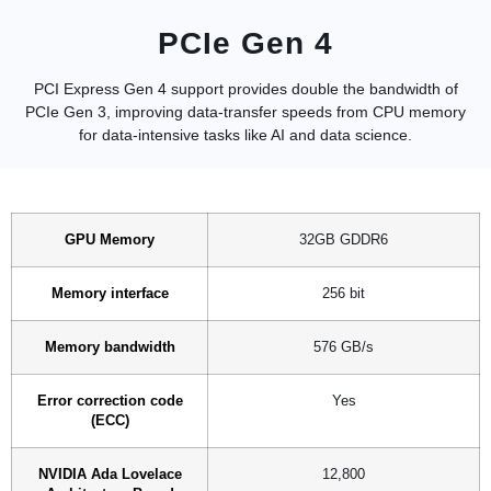
PCIe Gen 4
PCI Express Gen 4 support provides double the bandwidth of
PCIe Gen 3, improving data-transfer speeds from CPU memory
for data-intensive tasks like AI and data science.
GPU Memory
32GB GDDR6
Memory interface
256 bit
Memory bandwidth
576 GB/s
Error correction code
Yes
(ECC)
NVIDIA Ada Lovelace
12,800