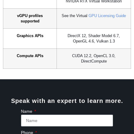
NVIDIA RTX Virtual Workstation
vGPU profiles
See the Virtual
GPU Licensing Guide
supported
Graphics APIs
DirectX 12, Shader Model 6.7,
OpenGL 4.6, Vulkan 1.3
Compute APIs
CUDA 12.2, OpenCL 3.0,
DirectCompute
Speak with an expert to learn more.
Name
Phone