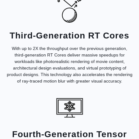
Third-Generation RT Cores
With up to 2X the throughput over the previous generation,
third-generation RT Cores deliver massive speedups for
workloads like photorealistic rendering of movie content,
architectural design evaluations, and virtual prototyping of
product designs. This technology also accelerates the rendering
of ray-traced motion blur with greater visual accuracy.
Fourth-Generation Tensor