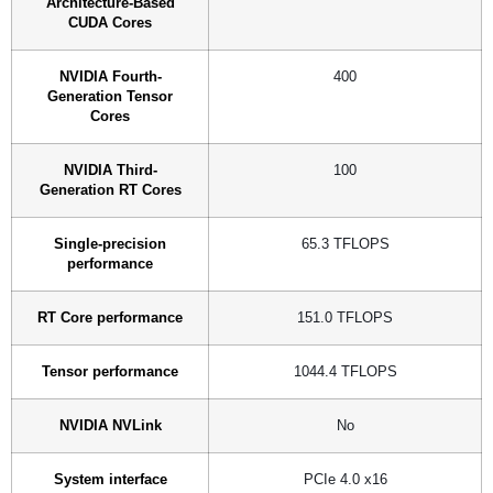
Architecture-Based
CUDA Cores
NVIDIA Fourth-
400
Generation Tensor
Cores
NVIDIA Third-
100
Generation RT Cores
Single-precision
65.3 TFLOPS
performance
RT Core performance
151.0 TFLOPS
Tensor performance
1044.4 TFLOPS
NVIDIA NVLink
No
System interface
PCIe 4.0 x16