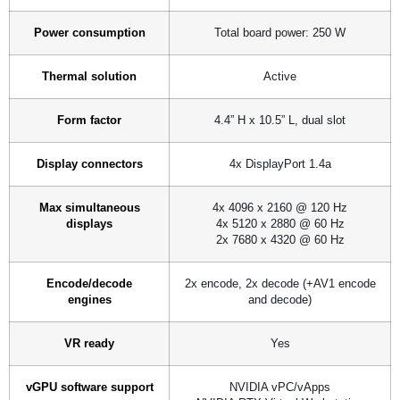
Power consumption
Total board power: 250 W
Thermal solution
Active
Form factor
4.4” H x 10.5” L, dual slot
Display connectors
4x DisplayPort 1.4a
Max simultaneous
4x 4096 x 2160 @ 120 Hz
displays
4x 5120 x 2880 @ 60 Hz
2x 7680 x 4320 @ 60 Hz
Encode/decode
2x encode, 2x decode (+AV1 encode
engines
and decode)
VR ready
Yes
vGPU software support
NVIDIA vPC/vApps