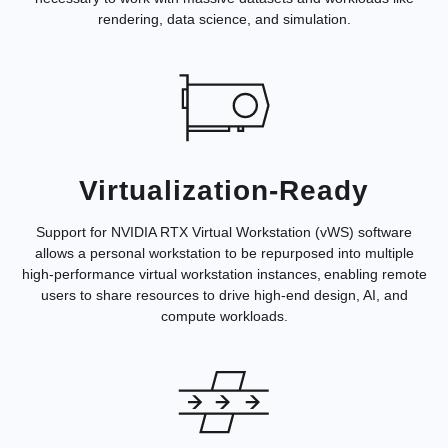
rendering, data science, and simulation.
Virtualization-Ready
Support for NVIDIA RTX Virtual Workstation (vWS) software
allows a personal workstation to be repurposed into multiple
high-performance virtual workstation instances, enabling remote
users to share resources to drive high-end design, AI, and
compute workloads.