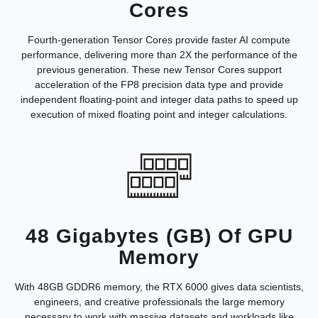
Cores
Fourth-generation Tensor Cores provide faster AI compute
performance, delivering more than 2X the performance of the
previous generation. These new Tensor Cores support
acceleration of the FP8 precision data type and provide
independent floating-point and integer data paths to speed up
execution of mixed floating point and integer calculations.
48 Gigabytes (GB) Of GPU
Memory
With 48GB GDDR6 memory, the RTX 6000 gives data scientists,
engineers, and creative professionals the large memory
necessary to work with massive datasets and workloads like