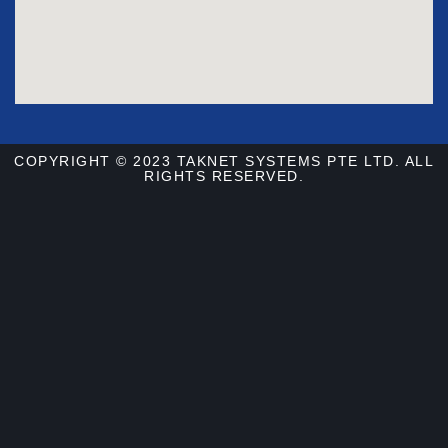
COPYRIGHT © 2023 TAKNET SYSTEMS PTE LTD. ALL
RIGHTS RESERVED.