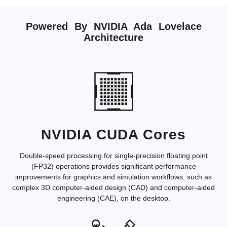
Powered By NVIDIA Ada Lovelace
Architecture
NVIDIA CUDA Cores
Double-speed processing for single-precision floating point
(FP32) operations provides significant performance
improvements for graphics and simulation workflows, such as
complex 3D computer-aided design (CAD) and computer-aided
engineering (CAE), on the desktop.