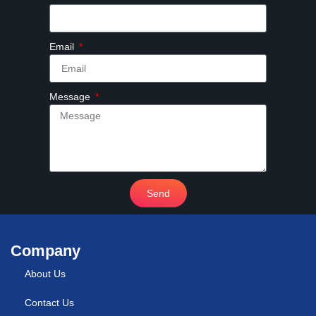
Email
Message
Send
Company
About Us
Contact Us