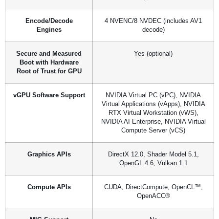
Encode/Decode
4 NVENC/8 NVDEC (includes AV1
Engines
decode)
Secure and Measured
Yes (optional)
Boot with Hardware
Root of Trust for GPU
vGPU Software Support
NVIDIA Virtual PC (vPC), NVIDIA
Virtual Applications (vApps), NVIDIA
RTX Virtual Workstation (vWS),
NVIDIA AI Enterprise, NVIDIA Virtual
Compute Server (vCS)
Graphics APIs
DirectX 12.0, Shader Model 5.1,
OpenGL 4.6, Vulkan 1.1
Compute APIs
CUDA, DirectCompute, OpenCL™,
OpenACC®