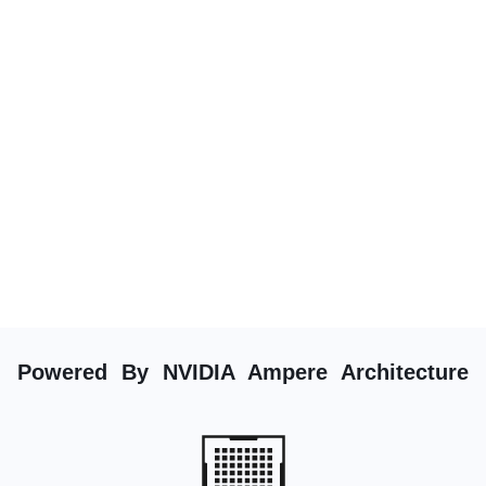
Powered By NVIDIA Ampere Architecture