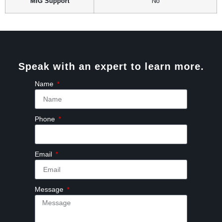
MIG Support
No
Speak with an expert to learn more.
Name
Phone
Email
Message