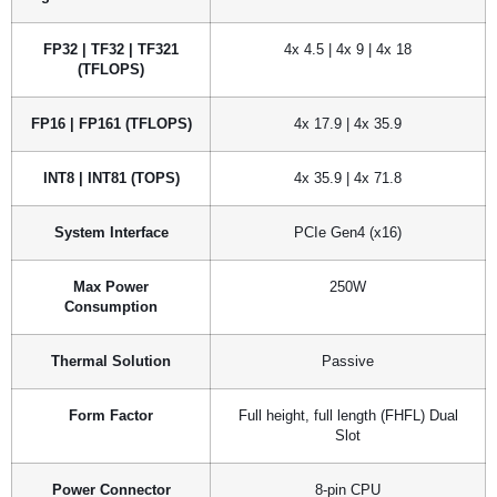
FP32 | TF32 | TF321
4x 4.5 | 4x 9 | 4x 18
(TFLOPS)
FP16 | FP161 (TFLOPS)
4x 17.9 | 4x 35.9
INT8 | INT81 (TOPS)
4x 35.9 | 4x 71.8
System Interface
PCIe Gen4 (x16)
Max Power
250W
Consumption
Thermal Solution
Passive
Form Factor
Full height, full length (FHFL) Dual
Slot
Power Connector
8-pin CPU