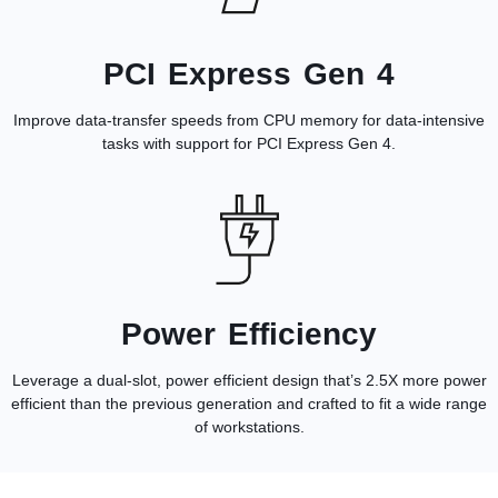
PCI Express Gen 4
Improve data-transfer speeds from CPU memory for data-intensive
tasks with support for PCI Express Gen 4.
Power Efficiency
Leverage a dual-slot, power efficient design that’s 2.5X more power
efficient than the previous generation and crafted to fit a wide range
of workstations.