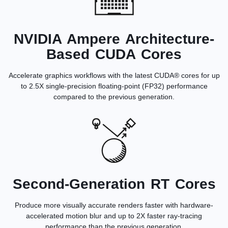
NVIDIA Ampere Architecture-
Based CUDA Cores
Accelerate graphics workflows with the latest CUDA® cores for up
to 2.5X single-precision floating-point (FP32) performance
compared to the previous generation.
Second-Generation RT Cores
Produce more visually accurate renders faster with hardware-
accelerated motion blur and up to 2X faster ray-tracing
performance than the previous generation.