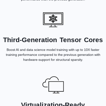
Third-Generation Tensor Cores
Boost AI and data science model training with up to 10X faster
training performance compared to the previous generation with
hardware-support for structural sparsity.
Virtualization-Ready