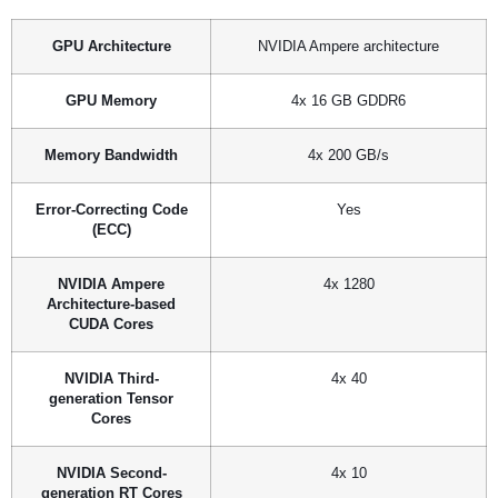
GPU Architecture
NVIDIA Ampere architecture
GPU Memory
4x 16 GB GDDR6
Memory Bandwidth
4x 200 GB/s
Error-Correcting Code
Yes
(ECC)
NVIDIA Ampere
4x 1280
Architecture-based
CUDA Cores
NVIDIA Third-
4x 40
generation Tensor
Cores
NVIDIA Second-
4x 10
generation RT Cores