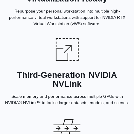
Repurpose your personal workstation into multiple high-
performance virtual workstations with support for NVIDIA RTX
Virtual Workstation (vWS) software.
Third-Generation NVIDIA
NVLink
Scale memory and performance across multiple GPUs with
NVIDIA® NVLink™ to tackle larger datasets, models, and scenes.