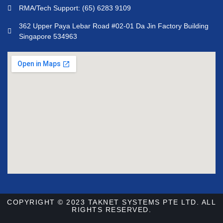
RMA/Tech Support: (65) 6283 9109
362 Upper Paya Lebar Road #02-01 Da Jin Factory Building
Singapore 534963
COPYRIGHT © 2023 TAKNET SYSTEMS PTE LTD. ALL
RIGHTS RESERVED.