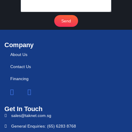
Send
Company
About Us
Contact Us
Financing
Get In Touch
sales@taknet.com.sg
General Enquiries: (65) 6283 8768